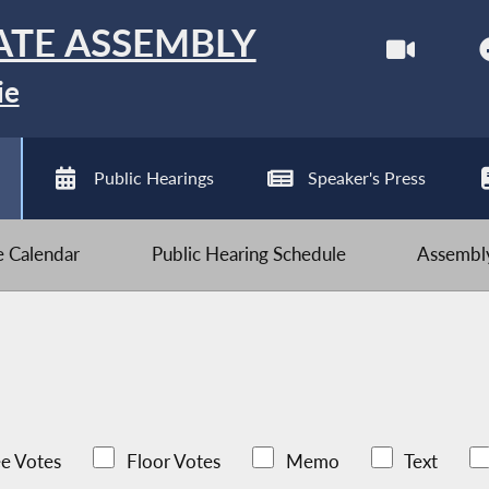
ATE ASSEMBLY
ie
Public Hearings
Speaker's Press
ve Calendar
Public Hearing Schedule
Assembly
e Votes
Floor Votes
Memo
Text