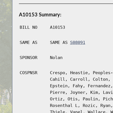
A10153 Summary:
BILL NO
A10153
SAME AS
SAME AS
S08091
SPONSOR
Nolan
COSPNSR
Crespo, Heastie, Peoples-
Cahill, Carroll, Colton, 
Epstein, Fahy, Fernandez,
Pierre, Joyner, Kim, Lavi
Ortiz, Otis, Paulin, Pich
Rosenthal L, Rozic, Ryan,
Thiele, Vanel, Wallace, W