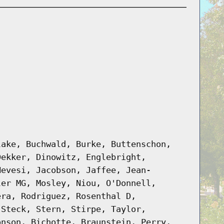
lake, Buchwald, Burke, Buttenschon,
Dekker, Dinowitz, Englebright,
Hevesi, Jacobson, Jaffee, Jean-
ler MG, Mosley, Niou, O'Donnell,
era, Rodriguez, Rosenthal D,
 Steck, Stern, Stirpe, Taylor,
onson, Bichotte, Braunstein, Perry,