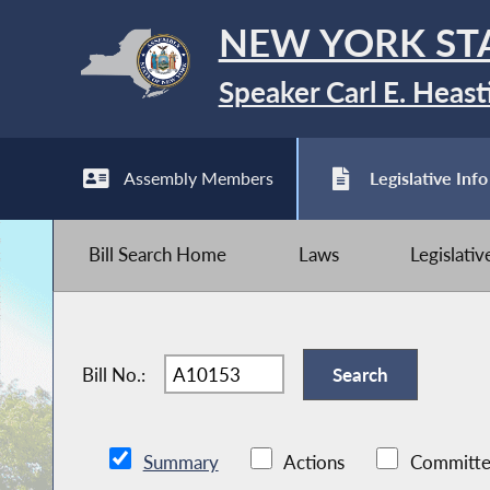
NEW YORK ST
Speaker Carl E. Heast
Assembly Members
Legislative Info
Bill Search Home
Laws
Legislati
Bill No.:
Summary
Actions
Committe