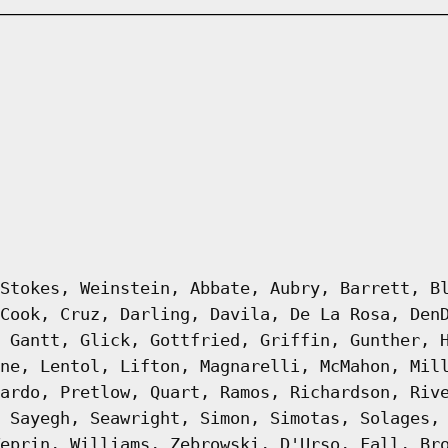
Stokes, Weinstein, Abbate, Aubry, Barrett, B
Cook, Cruz, Darling, Davila, De La Rosa, Den
 Gantt, Glick, Gottfried, Griffin, Gunther, 
ne, Lentol, Lifton, Magnarelli, McMahon, Mil
ardo, Pretlow, Quart, Ramos, Richardson, Riv
 Sayegh, Seawright, Simon, Simotas, Solages,
eprin, Williams, Zebrowski, D'Urso, Fall, Br