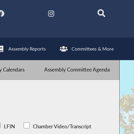
Assembly Reports
Committees & More
 Calendars
Assembly Committee Agenda
LFIN
Chamber Video/Transcript