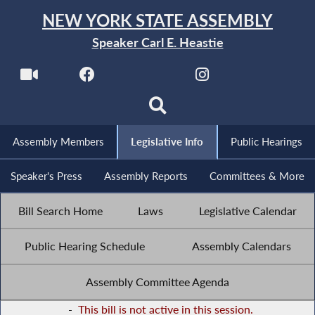
NEW YORK STATE ASSEMBLY
Speaker Carl E. Heastie
Assembly Members
Legislative Info
Public Hearings
Speaker's Press
Assembly Reports
Committees & More
Bill Search Home
Laws
Legislative Calendar
Public Hearing Schedule
Assembly Calendars
Assembly Committee Agenda
-
This bill is not active in this session.