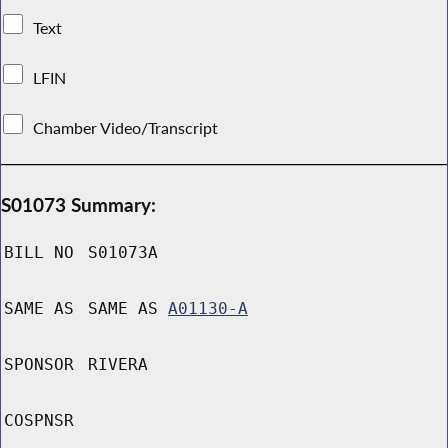
Text
LFIN
Chamber Video/Transcript
S01073 Summary:
BILL NO
S01073A
SAME AS
SAME AS
A01130-A
SPONSOR
RIVERA
COSPNSR