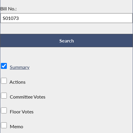
Bill No.:
Summary
Actions
Committee Votes
Floor Votes
Memo