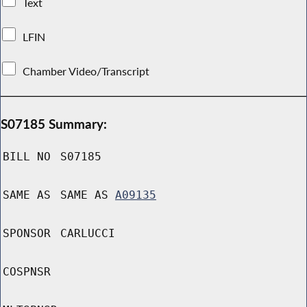
Text
LFIN
Chamber Video/Transcript
S07185 Summary:
BILL NO
S07185
SAME AS
SAME AS
A09135
SPONSOR
CARLUCCI
COSPNSR