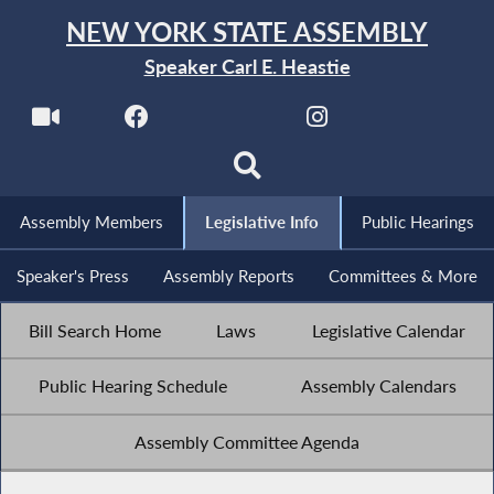
NEW YORK STATE ASSEMBLY
Speaker Carl E. Heastie
Assembly Members
Legislative Info
Public Hearings
Speaker's Press
Assembly Reports
Committees & More
Bill Search Home
Laws
Legislative Calendar
Public Hearing Schedule
Assembly Calendars
Assembly Committee Agenda