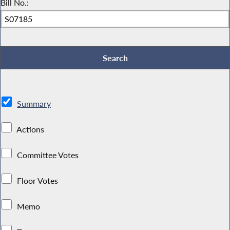
Bill No.:
Summary
Actions
Committee Votes
Floor Votes
Memo