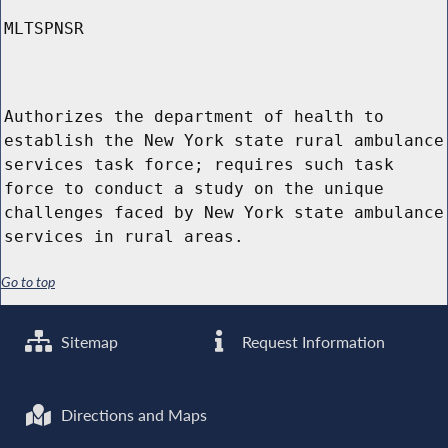
MLTSPNSR
Authorizes the department of health to
establish the New York state rural ambulance
services task force; requires such task
force to conduct a study on the unique
challenges faced by New York state ambulance
services in rural areas.
Go to top
Sitemap
Request Information
Directions and Maps