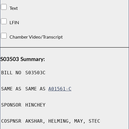
Text
LFIN
Chamber Video/Transcript
S03503 Summary:
BILL NO
S03503C
SAME AS
SAME AS
A01561-C
SPONSOR
HINCHEY
COSPNSR
AKSHAR, HELMING, MAY, STEC