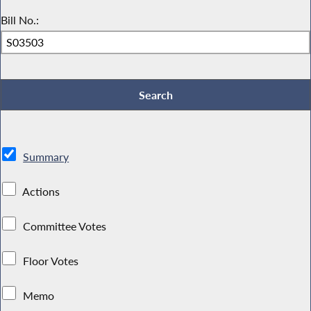
Bill No.:
Summary
Actions
Committee Votes
Floor Votes
Memo