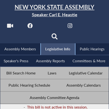
NEW YORK STATE ASSEMBLY
Speaker Carl E. Heastie
Assembly Members
Legislative Info
Public Hearings
Speaker's Press
Assembly Reports
Committees & More
Bill Search Home
Laws
Legislative Calendar
Public Hearing Schedule
Assembly Calendars
Assembly Committee Agenda
-
This bill is not active in this session.