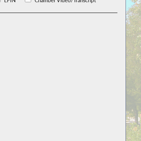
LFIN
Chamber Video/Transcript