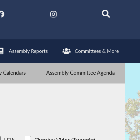
Assembly Reports
Committees & More
 Calendars
Assembly Committee Agenda