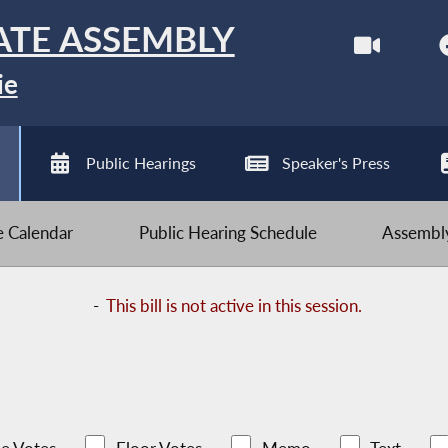
ATE ASSEMBLY
ie
Public Hearings
Speaker's Press
ve Calendar
Public Hearing Schedule
Assembly
-
This bill is not active in this session.