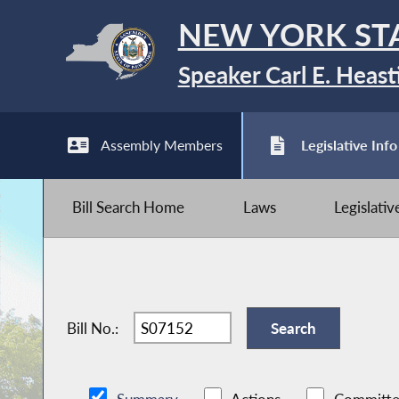
NEW YORK ST
Speaker Carl E. Heast
Assembly Members
Legislative Info
Bill Search Home
Laws
Legislati
Bill No.: