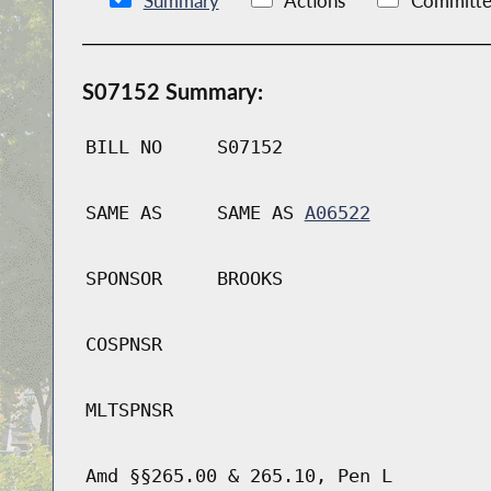
Summary
Actions
Committe
S07152 Summary:
BILL NO
S07152
SAME AS
SAME AS
A06522
SPONSOR
BROOKS
COSPNSR
MLTSPNSR
Amd §§265.00 & 265.10, Pen L