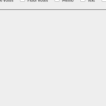
e Votes
Floor Votes
Memo
Text