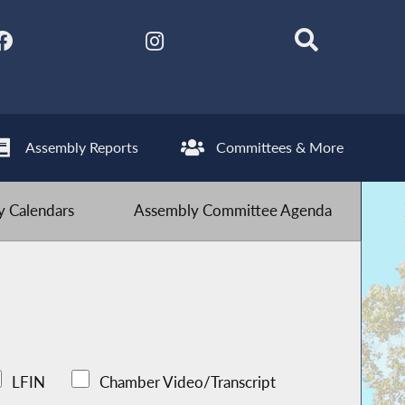
Assembly Reports
Committees & More
 Calendars
Assembly Committee Agenda
LFIN
Chamber Video/Transcript