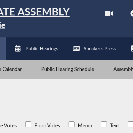
ATE ASSEMBLY
ie
Public Hearings
Speaker's Press
ve Calendar
Public Hearing Schedule
Assembly
e Votes
Floor Votes
Memo
Text