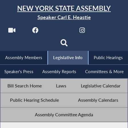
NEW YORK STATE ASSEMBLY
Speaker Carl E. Heastie
Assembly Members
Legislative Info
Public Hearings
Speaker's Press
Assembly Reports
Committees & More
Bill Search Home
Laws
Legislative Calendar
Public Hearing Schedule
Assembly Calendars
Assembly Committee Agenda