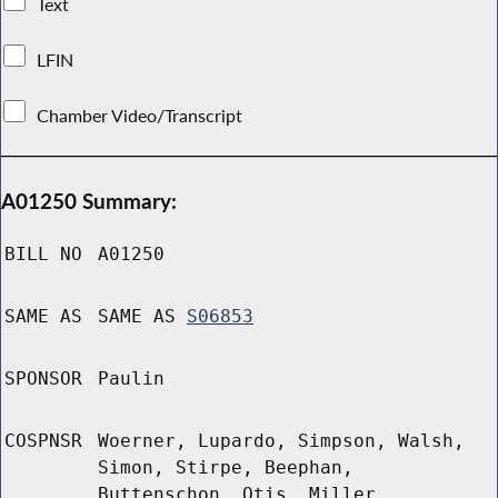
Text
LFIN
Chamber Video/Transcript
A01250 Summary:
BILL NO
A01250
SAME AS
SAME AS
S06853
SPONSOR
Paulin
COSPNSR
Woerner, Lupardo, Simpson, Walsh,
Simon, Stirpe, Beephan,
Buttenschon, Otis, Miller,