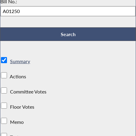
Bill No.:
Summary
Actions
Committee Votes
Floor Votes
Memo