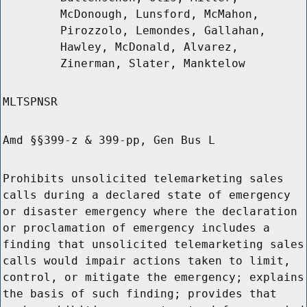
McDonough, Lunsford, McMahon,
Pirozzolo, Lemondes, Gallahan,
Hawley, McDonald, Alvarez,
Zinerman, Slater, Manktelow
MLTSPNSR
Amd §§399-z & 399-pp, Gen Bus L
Prohibits unsolicited telemarketing sales
calls during a declared state of emergency
or disaster emergency where the declaration
or proclamation of emergency includes a
finding that unsolicited telemarketing sales
calls would impair actions taken to limit,
control, or mitigate the emergency; explains
the basis of such finding; provides that