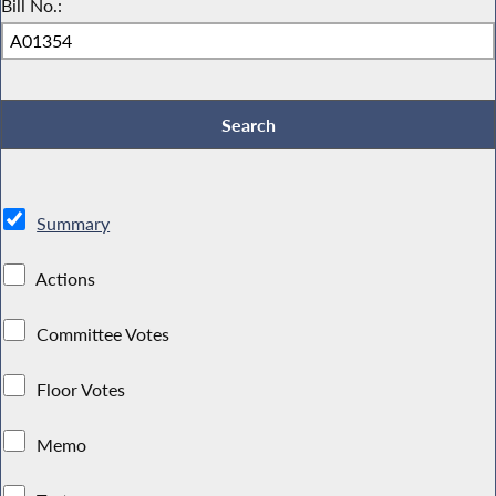
Bill No.:
Summary
Actions
Committee Votes
Floor Votes
Memo