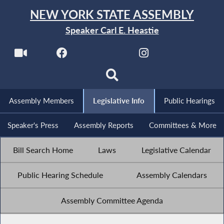
NEW YORK STATE ASSEMBLY
Speaker Carl E. Heastie
Assembly Members
Legislative Info
Public Hearings
Speaker's Press
Assembly Reports
Committees & More
Bill Search Home
Laws
Legislative Calendar
Public Hearing Schedule
Assembly Calendars
Assembly Committee Agenda