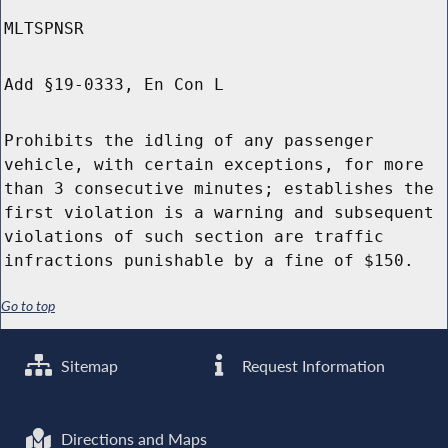
MLTSPNSR
Add §19-0333, En Con L
Prohibits the idling of any passenger
vehicle, with certain exceptions, for more
than 3 consecutive minutes; establishes the
first violation is a warning and subsequent
violations of such section are traffic
infractions punishable by a fine of $150.
Go to top
Sitemap
Request Information
Directions and Maps