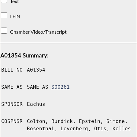
Text
LFIN
Chamber Video/Transcript
A01354 Summary:
BILL NO
A01354
SAME AS
SAME AS
S00261
SPONSOR
Eachus
COSPNSR
Colton, Burdick, Epstein, Simone,
Rosenthal, Levenberg, Otis, Kelles