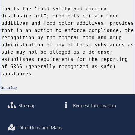
Enacts the "food safety and chemical
disclosure act"; prohibits certain food
additives and food color additives; provides
that in an action to enforce compliance, the
recognition by the federal food and drug
administration of any of these substances as
safe may not be alleged as a defense;
establishes requirements for the reporting
of GRAS (generally recognized as safe)
substances.
Go to top
Sitemap
Request Information
Directions and Maps