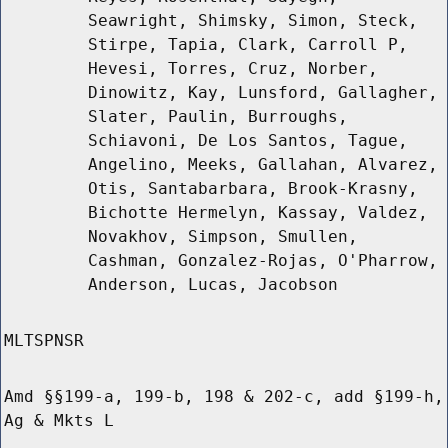
Seawright, Shimsky, Simon, Steck,
Stirpe, Tapia, Clark, Carroll P,
Hevesi, Torres, Cruz, Norber,
Dinowitz, Kay, Lunsford, Gallagher,
Slater, Paulin, Burroughs,
Schiavoni, De Los Santos, Tague,
Angelino, Meeks, Gallahan, Alvarez,
Otis, Santabarbara, Brook-Krasny,
Bichotte Hermelyn, Kassay, Valdez,
Novakhov, Simpson, Smullen,
Cashman, Gonzalez-Rojas, O'Pharrow,
Anderson, Lucas, Jacobson
MLTSPNSR
Amd §§199-a, 199-b, 198 & 202-c, add §199-h,
Ag & Mkts L