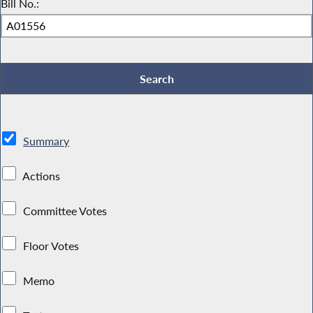
Bill No.:
Summary
Actions
Committee Votes
Floor Votes
Memo