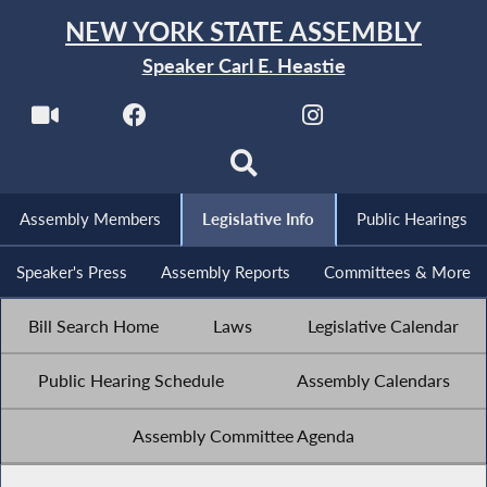
NEW YORK STATE ASSEMBLY
Speaker Carl E. Heastie
Assembly Members
Legislative Info
Public Hearings
Speaker's Press
Assembly Reports
Committees & More
Bill Search Home
Laws
Legislative Calendar
Public Hearing Schedule
Assembly Calendars
Assembly Committee Agenda