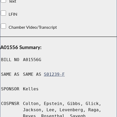
Text
LFIN
Chamber Video/Transcript
A01556 Summary:
BILL NO
A01556G
SAME AS
SAME AS
S01239-F
SPONSOR
Kelles
COSPNSR
Colton, Epstein, Gibbs, Glick,
Jackson, Lee, Levenberg, Raga,
Reyes, Rosenthal, Sayegh,