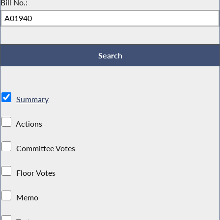
Bill No.:
Summary
Actions
Committee Votes
Floor Votes
Memo