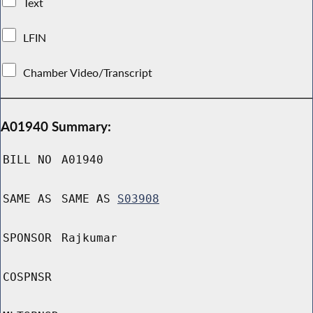
Text
LFIN
Chamber Video/Transcript
A01940 Summary:
BILL NO
A01940
SAME AS
SAME AS
S03908
SPONSOR
Rajkumar
COSPNSR