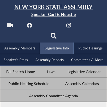
NEW YORK STATE ASSEMBLY
Speaker Carl E. Heastie
Assembly Members
Legislative Info
Public Hearings
Speaker's Press
Assembly Reports
Committees & More
Bill Search Home
Laws
Legislative Calendar
Public Hearing Schedule
Assembly Calendars
Assembly Committee Agenda