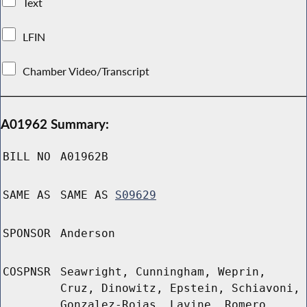
Text
LFIN
Chamber Video/Transcript
A01962 Summary:
BILL NO
A01962B
SAME AS
SAME AS
S09629
SPONSOR
Anderson
COSPNSR
Seawright, Cunningham, Weprin,
Cruz, Dinowitz, Epstein, Schiavoni,
Gonzalez-Rojas, Lavine, Romero,