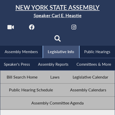
NEW YORK STATE ASSEMBLY
Speaker Carl E. Heastie
Assembly Members
Legislative Info
Public Hearings
Speaker's Press
Assembly Reports
Committees & More
Bill Search Home
Laws
Legislative Calendar
Public Hearing Schedule
Assembly Calendars
Assembly Committee Agenda