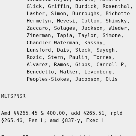
Glick, Griffin, Burdick, Rosenthal,
Lasher, Simon, Burroughs, Bichotte
Hermelyn, Hevesi, Colton, Shimsky,
Zaccaro, Solages, Jackson, Wieder,
Zinerman, Tapia, Taylor, Simone,
Chandler-Waterman, Kassay,
Lunsford, Dais, Steck, Sayegh,
Rozic, Stern, Paulin, Torres,
Alvarez, Ramos, Gibbs, Carroll P,
Benedetto, Walker, Levenberg,
Peoples-Stokes, Jacobson, Otis
MLTSPNSR
Amd §§265.45 & 400.00, add §265.51, rpld
§265.46, Pen L; amd §837-y, Exec L