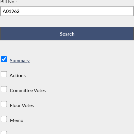
Bill No.:
Summary
Actions
Committee Votes
Floor Votes
Memo