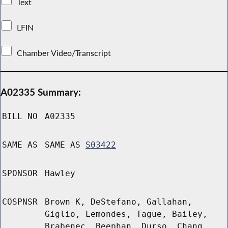
Text
LFIN
Chamber Video/Transcript
A02335 Summary:
BILL NO
A02335
SAME AS
SAME AS
S03422
SPONSOR
Hawley
COSPNSR
Brown K, DeStefano, Gallahan,
Giglio, Lemondes, Tague, Bailey,
Brabenec, Beephan, Durso, Chang,