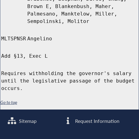
Brown E, Blankenbush, Maher,
Palmesano, Manktelow, Miller,
Sempolinski, Molitor
MLTSPNSR
Angelino
Add §13, Exec L
Requires withholding the governor's salary
until the legislative passage of the budget
occurs.
Go to top
Sitemap
Request Information