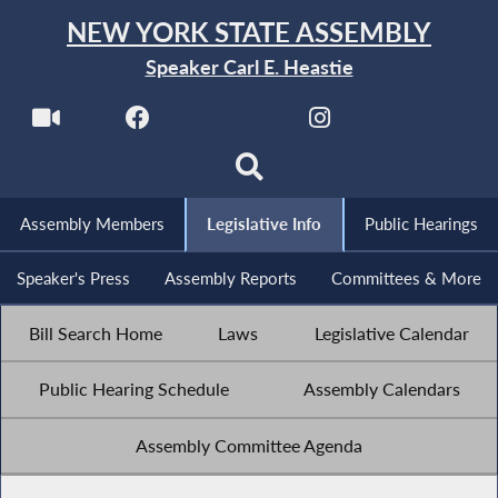
NEW YORK STATE ASSEMBLY
Speaker Carl E. Heastie
Assembly Members
Legislative Info
Public Hearings
Speaker's Press
Assembly Reports
Committees & More
Bill Search Home
Laws
Legislative Calendar
Public Hearing Schedule
Assembly Calendars
Assembly Committee Agenda