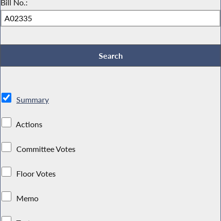
Bill No.:
Summary
Actions
Committee Votes
Floor Votes
Memo