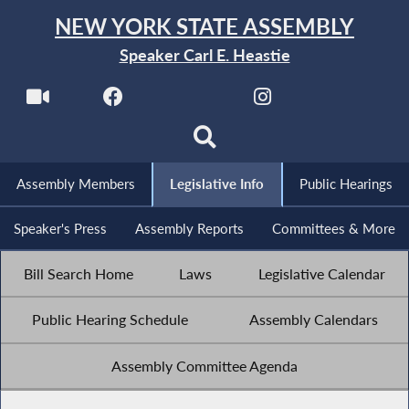
NEW YORK STATE ASSEMBLY
Speaker Carl E. Heastie
Assembly Members
Legislative Info
Public Hearings
Speaker's Press
Assembly Reports
Committees & More
Bill Search Home
Laws
Legislative Calendar
Public Hearing Schedule
Assembly Calendars
Assembly Committee Agenda