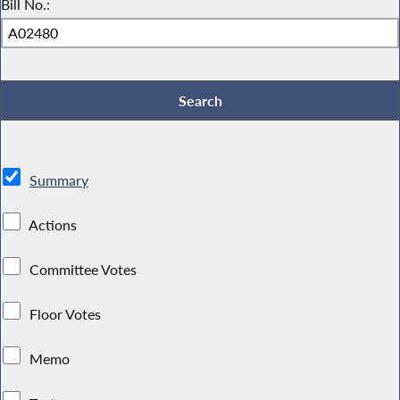
Bill No.:
Summary
Actions
Committee Votes
Floor Votes
Memo