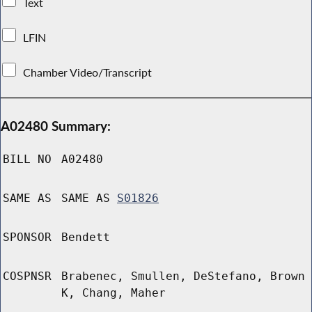
Text
LFIN
Chamber Video/Transcript
A02480 Summary:
BILL NO
A02480
SAME AS
SAME AS
S01826
SPONSOR
Bendett
COSPNSR
Brabenec, Smullen, DeStefano, Brown
K, Chang, Maher