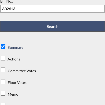
Bill No.:
Summary
Actions
Committee Votes
Floor Votes
Memo