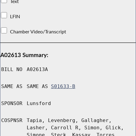
Text
LFIN
Chamber Video/Transcript
A02613 Summary:
BILL NO
A02613A
SAME AS
SAME AS
S01633-B
SPONSOR
Lunsford
COSPNSR
Tapia, Levenberg, Gallagher,
Lasher, Carroll R, Simon, Glick,
Simone, Steck, Kassay, Torres,