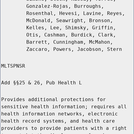
Gonzalez-Rojas, Burroughs,
Rosenthal, Hevesi, Lavine, Reyes,
McDonald, Seawright, Bronson,
Kelles, Lee, Shimsky, Griffin,
Otis, Cashman, Burdick, Clark,
Barrett, Cunningham, McMahon,
Zaccaro, Powers, Jacobson, Stern
MLTSPNSR
Add §§25 & 26, Pub Health L
Provides additional protections for
sensitive health information; requires all
health information networks, electronic
health record systems, and health care
providers to provide patients with a right