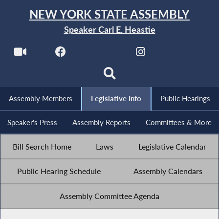
NEW YORK STATE ASSEMBLY
Speaker Carl E. Heastie
Assembly Members
Legislative Info
Public Hearings
Speaker's Press
Assembly Reports
Committees & More
Bill Search Home
Laws
Legislative Calendar
Public Hearing Schedule
Assembly Calendars
Assembly Committee Agenda