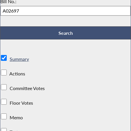
Bill No.:
Summary
Actions
Committee Votes
Floor Votes
Memo