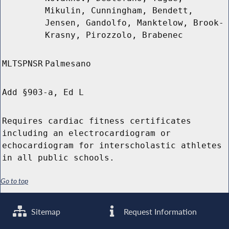
Mikulin, Cunningham, Bendett,
Jensen, Gandolfo, Manktelow, Brook-
Krasny, Pirozzolo, Brabenec
MLTSPNSR
Palmesano
Add §903-a, Ed L
Requires cardiac fitness certificates
including an electrocardiogram or
echocardiogram for interscholastic athletes
in all public schools.
Go to top
Sitemap
Request Information