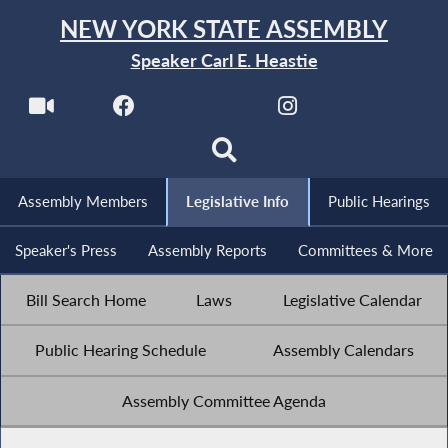
NEW YORK STATE ASSEMBLY
Speaker Carl E. Heastie
Assembly Members
Legislative Info
Public Hearings
Speaker's Press
Assembly Reports
Committees & More
Bill Search Home
Laws
Legislative Calendar
Public Hearing Schedule
Assembly Calendars
Assembly Committee Agenda