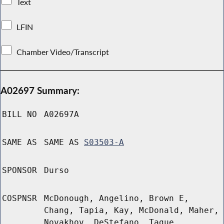
Text
LFIN
Chamber Video/Transcript
A02697 Summary:
BILL NO
A02697A
SAME AS
SAME AS
S03503-A
SPONSOR
Durso
COSPNSR
McDonough, Angelino, Brown E,
Chang, Tapia, Kay, McDonald, Maher,
Novakhov, DeStefano, Tague,