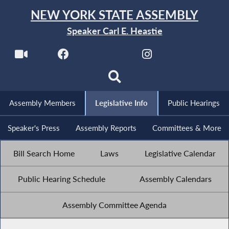
NEW YORK STATE ASSEMBLY
Speaker Carl E. Heastie
Assembly Members
Legislative Info
Public Hearings
Speaker's Press
Assembly Reports
Committees & More
Bill Search Home
Laws
Legislative Calendar
Public Hearing Schedule
Assembly Calendars
Assembly Committee Agenda