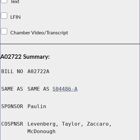
Text
LFIN
Chamber Video/Transcript
A02722 Summary:
BILL NO
A02722A
SAME AS
SAME AS
S04486-A
SPONSOR
Paulin
COSPNSR
Levenberg, Taylor, Zaccaro,
McDonough