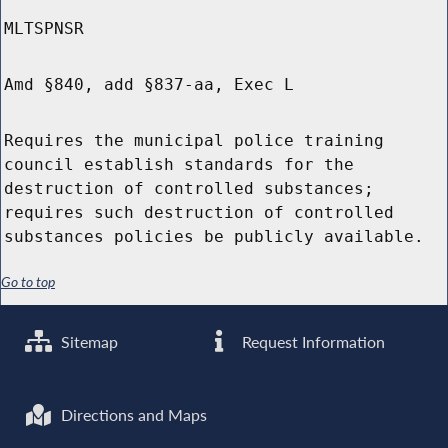
MLTSPNSR
Amd §840, add §837-aa, Exec L
Requires the municipal police training
council establish standards for the
destruction of controlled substances;
requires such destruction of controlled
substances policies be publicly available.
Go to top
Sitemap
Request Information
Directions and Maps