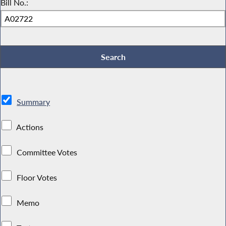
Bill No.:
Summary
Actions
Committee Votes
Floor Votes
Memo