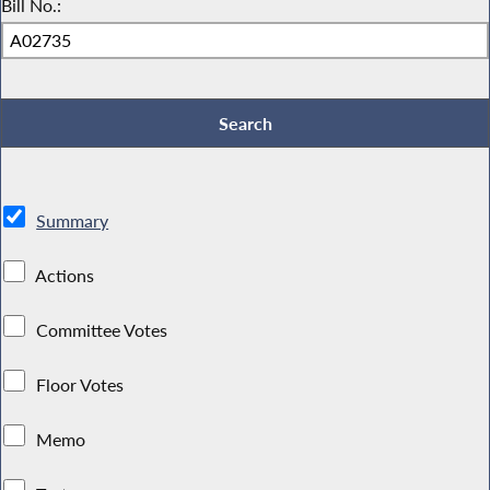
Bill No.:
Summary
Actions
Committee Votes
Floor Votes
Memo