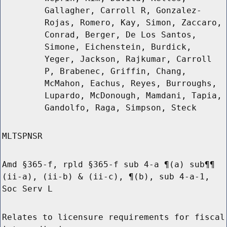
Gallagher, Carroll R, Gonzalez-
Rojas, Romero, Kay, Simon, Zaccaro,
Conrad, Berger, De Los Santos,
Simone, Eichenstein, Burdick,
Yeger, Jackson, Rajkumar, Carroll
P, Brabenec, Griffin, Chang,
McMahon, Eachus, Reyes, Burroughs,
Lupardo, McDonough, Mamdani, Tapia,
Gandolfo, Raga, Simpson, Steck
MLTSPNSR
Amd §365-f, rpld §365-f sub 4-a ¶(a) sub¶¶
(ii-a), (ii-b) & (ii-c), ¶(b), sub 4-a-1,
Soc Serv L
Relates to licensure requirements for fiscal