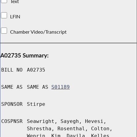
Text
LFIN
Chamber Video/Transcript
A02735 Summary:
BILL NO
A02735
SAME AS
SAME AS
S01189
SPONSOR
Stirpe
COSPNSR
Seawright, Sayegh, Hevesi,
Shrestha, Rosenthal, Colton,
Weprin, Kim, Davila, Kelles,