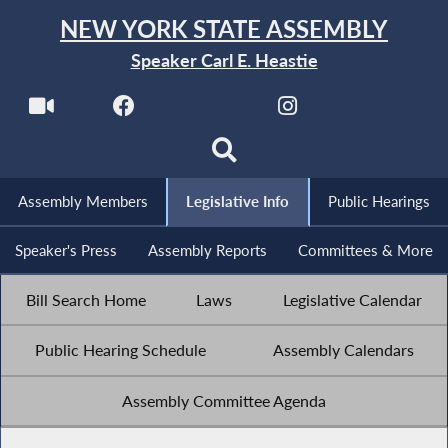
NEW YORK STATE ASSEMBLY
Speaker Carl E. Heastie
Assembly Members
Legislative Info
Public Hearings
Speaker's Press
Assembly Reports
Committees & More
Bill Search Home
Laws
Legislative Calendar
Public Hearing Schedule
Assembly Calendars
Assembly Committee Agenda