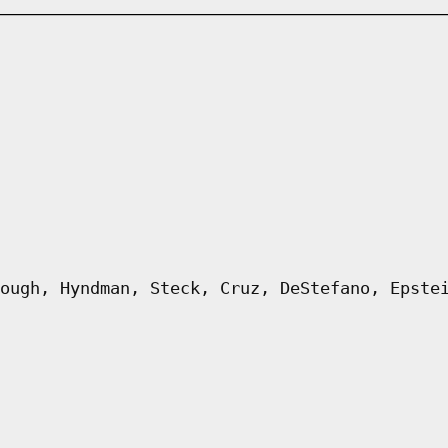
ough, Hyndman, Steck, Cruz, DeStefano, Epste