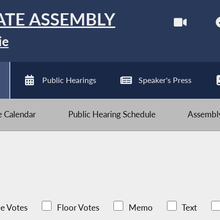
ATE ASSEMBLY
ie
Public Hearings
Speaker's Press
ve Calendar
Public Hearing Schedule
Assembly
e Votes
Floor Votes
Memo
Text