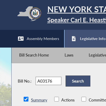
NEW YORK ST
Speaker Carl E. Heast
Assembly Members
Legislative Info
Bill Search Home
Laws
Legislati
Bill No.:
Summary
Actions
Committe