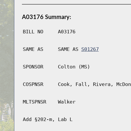
A03176 Summary:
BILL NO
A03176
SAME AS
SAME AS
S01267
SPONSOR
Colton (MS)
COSPNSR
Cook, Fall, Rivera, McDon
MLTSPNSR
Walker
Add §202-m, Lab L