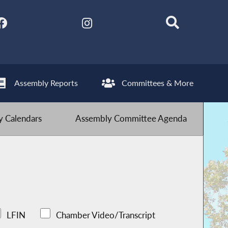
Assembly Reports
Committees & More
 Calendars
Assembly Committee Agenda
LFIN
Chamber Video/Transcript