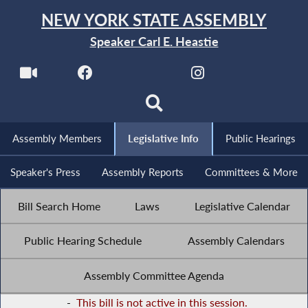
NEW YORK STATE ASSEMBLY
Speaker Carl E. Heastie
Assembly Members
Legislative Info
Public Hearings
Speaker's Press
Assembly Reports
Committees & More
Bill Search Home
Laws
Legislative Calendar
Public Hearing Schedule
Assembly Calendars
Assembly Committee Agenda
-
This bill is not active in this session.