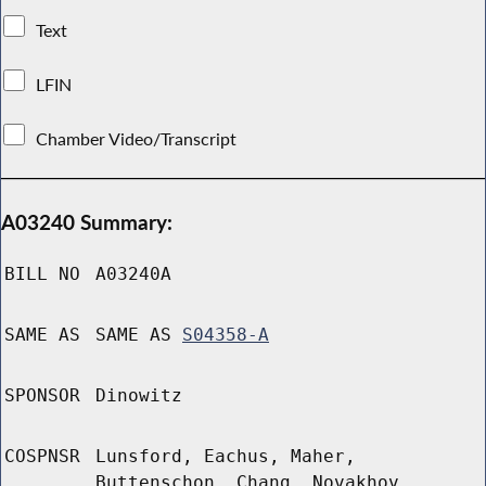
Text
LFIN
Chamber Video/Transcript
A03240 Summary:
BILL NO
A03240A
SAME AS
SAME AS
S04358-A
SPONSOR
Dinowitz
COSPNSR
Lunsford, Eachus, Maher,
Buttenschon, Chang, Novakhov,