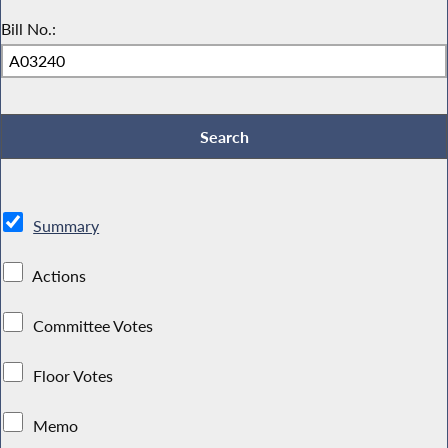
Bill No.:
Summary
Actions
Committee Votes
Floor Votes
Memo