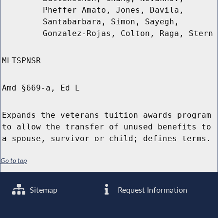
Pheffer Amato, Jones, Davila,
Santabarbara, Simon, Sayegh,
Gonzalez-Rojas, Colton, Raga, Stern
MLTSPNSR
Amd §669-a, Ed L
Expands the veterans tuition awards program
to allow the transfer of unused benefits to
a spouse, survivor or child; defines terms.
Go to top
Sitemap
Request Information