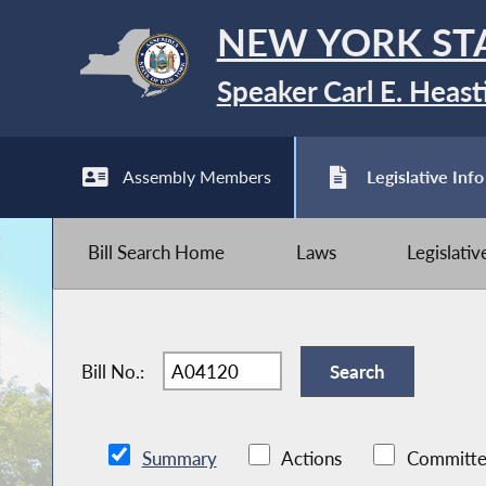
NEW YORK ST
Speaker Carl E. Heast
Assembly Members
Legislative Info
Bill Search Home
Laws
Legislati
Bill No.:
Summary
Actions
Committe