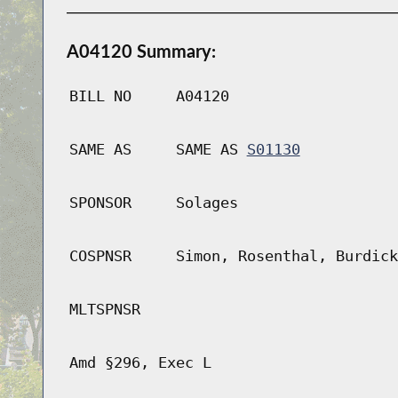
A04120 Summary:
BILL NO
A04120
SAME AS
SAME AS
S01130
SPONSOR
Solages
COSPNSR
Simon, Rosenthal, Burdick
MLTSPNSR
Amd §296, Exec L