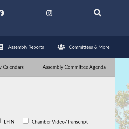
Assembly Reports
Committees & More
 Calendars
Assembly Committee Agenda
LFIN
Chamber Video/Transcript