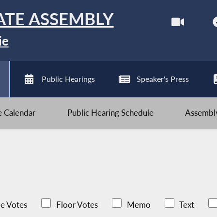
ATE ASSEMBLY
ie
Public Hearings
Speaker's Press
ve Calendar
Public Hearing Schedule
Assembly
e Votes
Floor Votes
Memo
Text