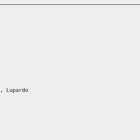
, Lupardo