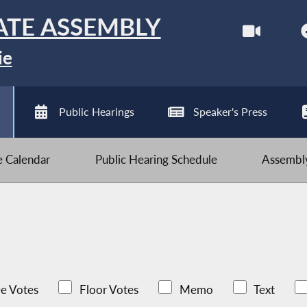
ATE ASSEMBLY
ie
Public Hearings
Speaker's Press
ve Calendar
Public Hearing Schedule
Assembly
e Votes
Floor Votes
Memo
Text