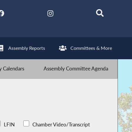
Assembly Reports
Committees & More
 Calendars
Assembly Committee Agenda
LFIN
Chamber Video/Transcript