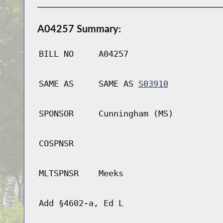
A04257 Summary:
BILL NO
A04257
SAME AS
SAME AS
S03910
SPONSOR
Cunningham (MS)
COSPNSR
MLTSPNSR
Meeks
Add §4602-a, Ed L