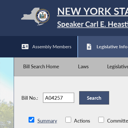
NEW YORK ST
Speaker Carl E. Heast
Assembly Members
Legislative Info
Bill Search Home
Laws
Legislati
Bill No.:
Summary
Actions
Committe