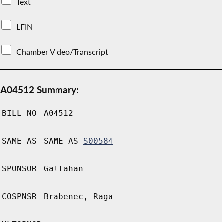
Text
LFIN
Chamber Video/Transcript
A04512 Summary:
BILL NO
A04512
SAME AS
SAME AS
S00584
SPONSOR
Gallahan
COSPNSR
Brabenec, Raga