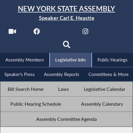
NEW YORK STATE ASSEMBLY
Speaker Carl E. Heastie
Assembly Members
Legislative Info
Public Hearings
Speaker's Press
Assembly Reports
Committees & More
Bill Search Home
Laws
Legislative Calendar
Public Hearing Schedule
Assembly Calendars
Assembly Committee Agenda