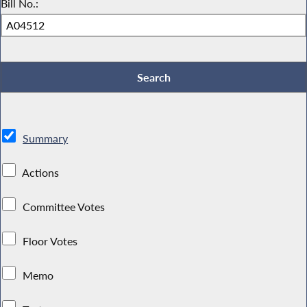
Bill No.:
Summary
Actions
Committee Votes
Floor Votes
Memo