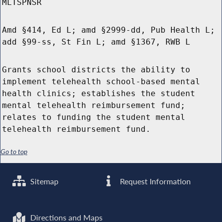
MLTSPNSR
Amd §414, Ed L; amd §2999-dd, Pub Health L;
add §99-ss, St Fin L; amd §1367, RWB L
Grants school districts the ability to
implement telehealth school-based mental
health clinics; establishes the student
mental telehealth reimbursement fund;
relates to funding the student mental
telehealth reimbursement fund.
Go to top
Sitemap
Request Information
Directions and Maps