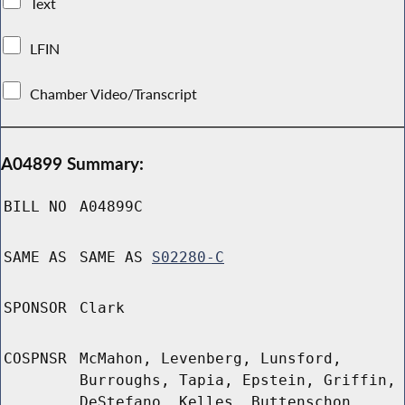
Text
LFIN
Chamber Video/Transcript
A04899 Summary:
BILL NO
A04899C
SAME AS
SAME AS
S02280-C
SPONSOR
Clark
COSPNSR
McMahon, Levenberg, Lunsford,
Burroughs, Tapia, Epstein, Griffin,
DeStefano, Kelles, Buttenschon,