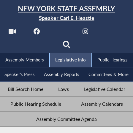
NEW YORK STATE ASSEMBLY
Speaker Carl E. Heastie
Assembly Members
Legislative Info
Public Hearings
Speaker's Press
Assembly Reports
Committees & More
Bill Search Home
Laws
Legislative Calendar
Public Hearing Schedule
Assembly Calendars
Assembly Committee Agenda