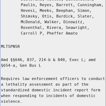
Paulin, Reyes, Barrett, Cunningham,
Hevesi, Meeks, Beephan, Simon,
Shimsky, Otis, Burdick, Slater,
McDonald, Walker, Dinowitz,
Rosenthal, Rivera, Seawright,
Carroll P, Pheffer Amato
MLTSPNSR
Amd §§646, 837, 214-b & 840, Exec L; amd
§654-a, Gen Bus L
Requires law enforcement officers to conduct
a lethality assessment as part of the
standardized domestic incident report form
when responding to incidents of domestic
violence.