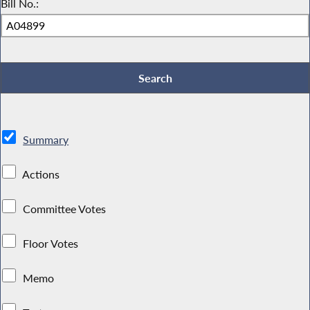
Bill No.:
Summary
Actions
Committee Votes
Floor Votes
Memo