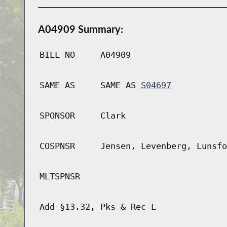
A04909 Summary:
BILL NO
A04909
SAME AS
SAME AS
S04697
SPONSOR
Clark
COSPNSR
Jensen, Levenberg, Lunsfo
MLTSPNSR
Add §13.32, Pks & Rec L