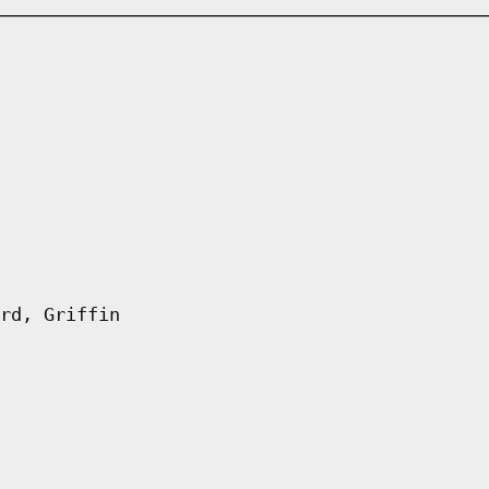
rd, Griffin