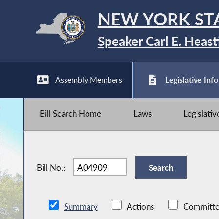
NEW YORK ST
Speaker Carl E. Heast
Assembly Members
Legislative Info
Bill Search Home
Laws
Legislati
Bill No.:
Summary
Actions
Committe