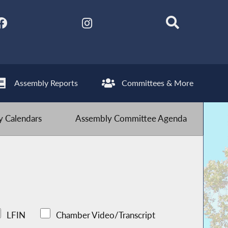
Assembly Reports
Committees & More
 Calendars
Assembly Committee Agenda
LFIN
Chamber Video/Transcript