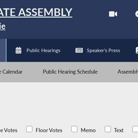
ATE ASSEMBLY
ie
Public Hearings
Speaker's Press
ve Calendar
Public Hearing Schedule
Assembly
e Votes
Floor Votes
Memo
Text