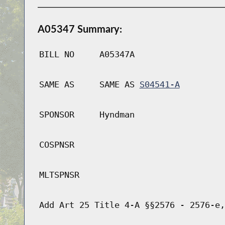
A05347 Summary:
BILL NO
A05347A
SAME AS
SAME AS
S04541-A
SPONSOR
Hyndman
COSPNSR
MLTSPNSR
Add Art 25 Title 4-A §§2576 - 2576-e,