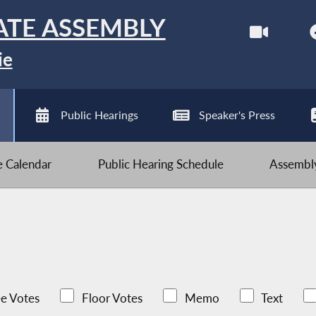
ATE ASSEMBLY
ie
Public Hearings
Speaker's Press
ve Calendar
Public Hearing Schedule
Assembly
e Votes
Floor Votes
Memo
Text