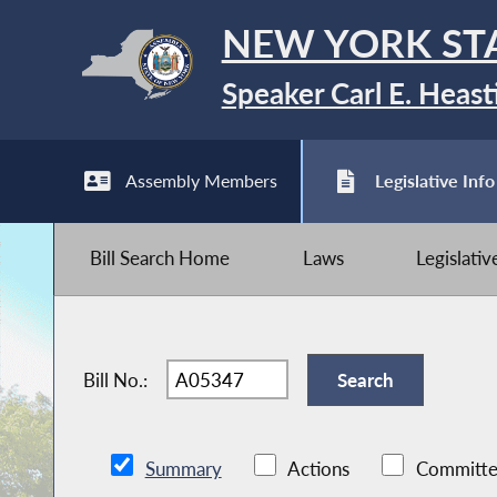
NEW YORK ST
Speaker Carl E. Heast
Assembly Members
Legislative Info
Bill Search Home
Laws
Legislati
Bill No.:
Summary
Actions
Committe