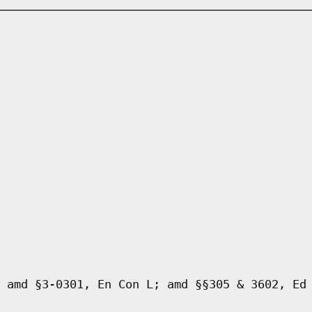
 amd §3-0301, En Con L; amd §§305 & 3602, Ed