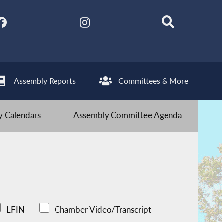
Assembly Reports
Committees & More
 Calendars
Assembly Committee Agenda
LFIN
Chamber Video/Transcript