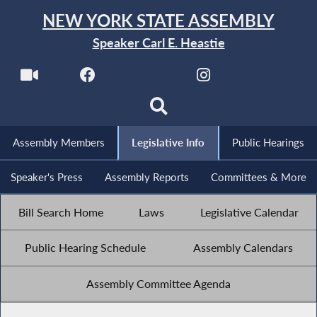
NEW YORK STATE ASSEMBLY
Speaker Carl E. Heastie
Assembly Members
Legislative Info
Public Hearings
Speaker's Press
Assembly Reports
Committees & More
Bill Search Home
Laws
Legislative Calendar
Public Hearing Schedule
Assembly Calendars
Assembly Committee Agenda