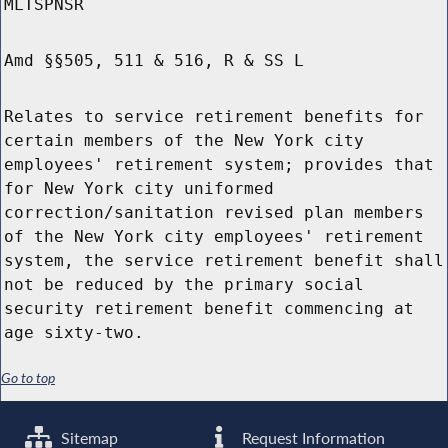
MLTSPNSR
Amd §§505, 511 & 516, R & SS L
Relates to service retirement benefits for
certain members of the New York city
employees' retirement system; provides that
for New York city uniformed
correction/sanitation revised plan members
of the New York city employees' retirement
system, the service retirement benefit shall
not be reduced by the primary social
security retirement benefit commencing at
age sixty-two.
Go to top
Sitemap
Request Information