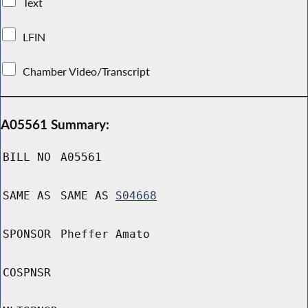
Text
LFIN
Chamber Video/Transcript
A05561 Summary:
BILL NO
A05561
SAME AS
SAME AS
S04668
SPONSOR
Pheffer Amato
COSPNSR