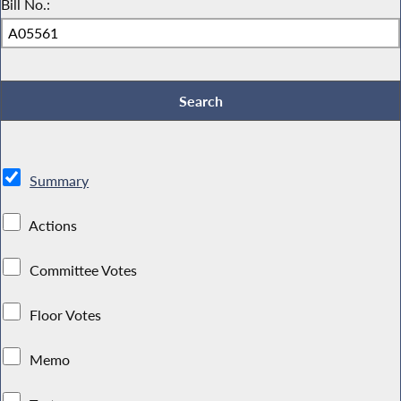
Bill No.:
Summary
Actions
Committee Votes
Floor Votes
Memo