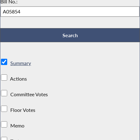
Bill No.:
Summary
Actions
Committee Votes
Floor Votes
Memo