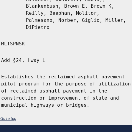
Blankenbush, Brown E, Brown K,
Reilly, Beephan, Molitor,
Palmesano, Norber, Giglio, Miller,
DiPietro
MLTSPNSR
Add §24, Hway L
Establishes the reclaimed asphalt pavement
pilot program for the purpose of utilization
of reclaimed asphalt pavement in the
construction or improvement of state and
municipal highways or bridges.
Go to top