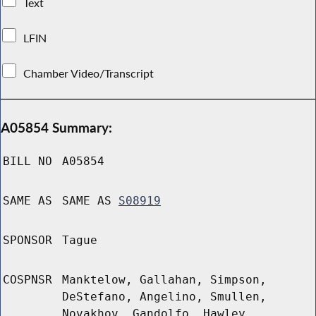
Text
LFIN
Chamber Video/Transcript
A05854 Summary:
BILL NO
A05854
SAME AS
SAME AS
S08919
SPONSOR
Tague
COSPNSR
Manktelow, Gallahan, Simpson,
DeStefano, Angelino, Smullen,
Novakhov, Gandolfo, Hawley,