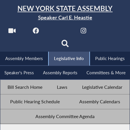
NEW YORK STATE ASSEMBLY
Speaker Carl E. Heastie
Assembly Members
Legislative Info
Public Hearings
Speaker's Press
Assembly Reports
Committees & More
Bill Search Home
Laws
Legislative Calendar
Public Hearing Schedule
Assembly Calendars
Assembly Committee Agenda