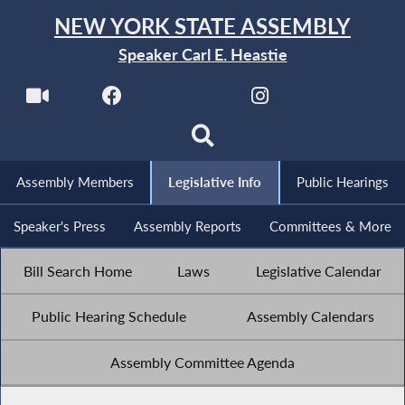
NEW YORK STATE ASSEMBLY
Speaker Carl E. Heastie
Assembly Members
Legislative Info
Public Hearings
Speaker's Press
Assembly Reports
Committees & More
Bill Search Home
Laws
Legislative Calendar
Public Hearing Schedule
Assembly Calendars
Assembly Committee Agenda