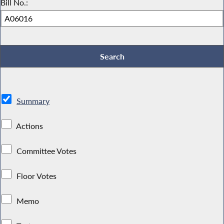
Bill No.:
Summary
Actions
Committee Votes
Floor Votes
Memo