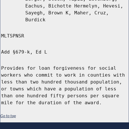
Eachus, Bichotte Hermelyn, Hevesi,
Sayegh, Brown K, Maher, Cruz,
Burdick
MLTSPNSR
Add §679-k, Ed L
Provides for loan forgiveness for social
workers who commit to work in counties with
less than two hundred thousand population,
or towns which have a population of less
than one hundred fifty persons per square
mile for the duration of the award.
Go to top