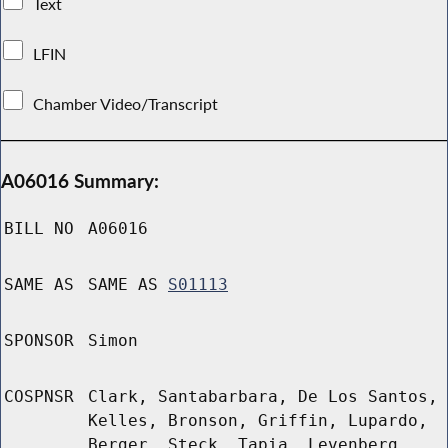
Text
LFIN
Chamber Video/Transcript
A06016 Summary:
BILL NO
A06016
SAME AS
SAME AS
S01113
SPONSOR
Simon
COSPNSR
Clark, Santabarbara, De Los Santos,
Kelles, Bronson, Griffin, Lupardo,
Berger, Steck, Tapia, Levenberg,