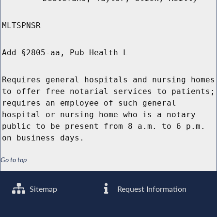
MLTSPNSR
Add §2805-aa, Pub Health L
Requires general hospitals and nursing homes
to offer free notarial services to patients;
requires an employee of such general
hospital or nursing home who is a notary
public to be present from 8 a.m. to 6 p.m.
on business days.
Go to top
Sitemap
Request Information