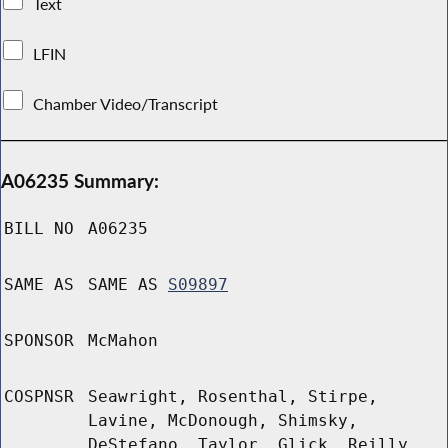
Text
LFIN
Chamber Video/Transcript
A06235 Summary:
BILL NO
A06235
SAME AS
SAME AS
S09897
SPONSOR
McMahon
COSPNSR
Seawright, Rosenthal, Stirpe,
Lavine, McDonough, Shimsky,
DeStefano, Taylor, Glick, Reilly