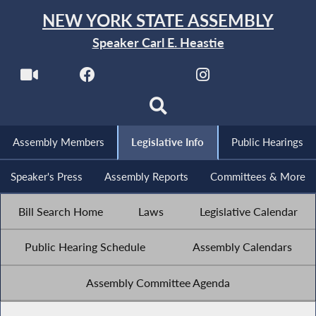
NEW YORK STATE ASSEMBLY
Speaker Carl E. Heastie
Assembly Members
Legislative Info
Public Hearings
Speaker's Press
Assembly Reports
Committees & More
Bill Search Home
Laws
Legislative Calendar
Public Hearing Schedule
Assembly Calendars
Assembly Committee Agenda