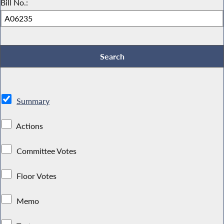
Bill No.:
Summary
Actions
Committee Votes
Floor Votes
Memo