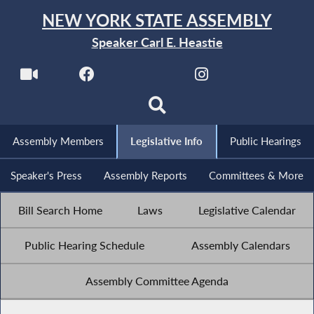
NEW YORK STATE ASSEMBLY
Speaker Carl E. Heastie
Assembly Members
Legislative Info
Public Hearings
Speaker's Press
Assembly Reports
Committees & More
Bill Search Home
Laws
Legislative Calendar
Public Hearing Schedule
Assembly Calendars
Assembly Committee Agenda