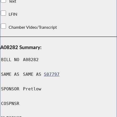
Text
LFIN
Chamber Video/Transcript
A08282 Summary:
BILL NO
A08282
SAME AS
SAME AS
S07797
SPONSOR
Pretlow
COSPNSR