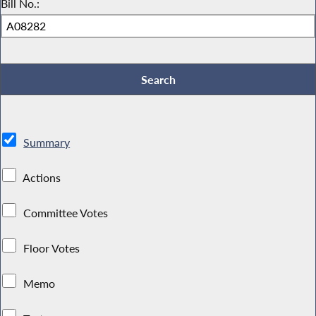
Bill No.:
Summary
Actions
Committee Votes
Floor Votes
Memo