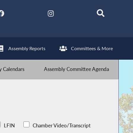
Assembly Reports
Committees & More
 Calendars
Assembly Committee Agenda
LFIN
Chamber Video/Transcript