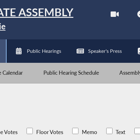
ATE ASSEMBLY
ie
Public Hearings
Speaker's Press
ve Calendar
Public Hearing Schedule
Assembly
e Votes
Floor Votes
Memo
Text