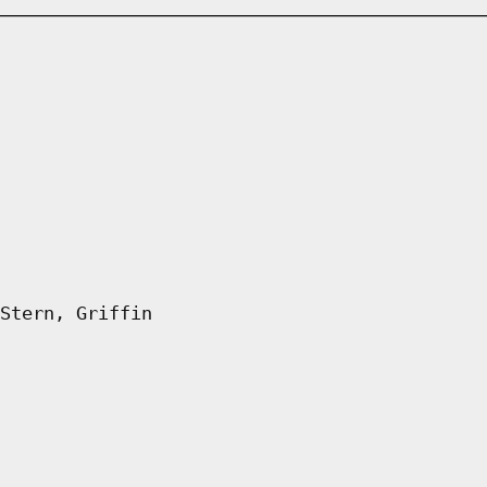
Stern, Griffin