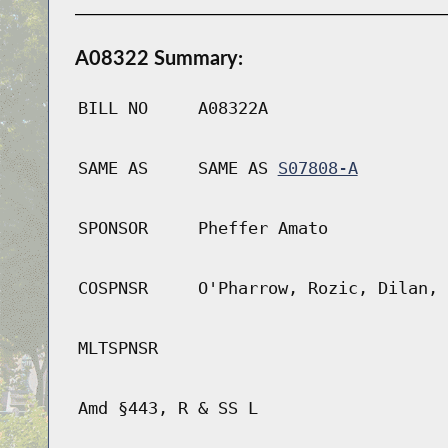
A08322 Summary:
BILL NO
A08322A
SAME AS
SAME AS
S07808-A
SPONSOR
Pheffer Amato
COSPNSR
O'Pharrow, Rozic, Dilan, 
MLTSPNSR
Amd §443, R & SS L