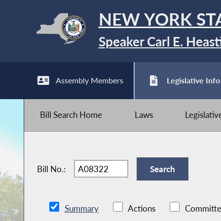
NEW YORK ST
Speaker Carl E. Heast
Assembly Members
Legislative Info
Bill Search Home
Laws
Legislati
Bill No.:
Summary
Actions
Committe