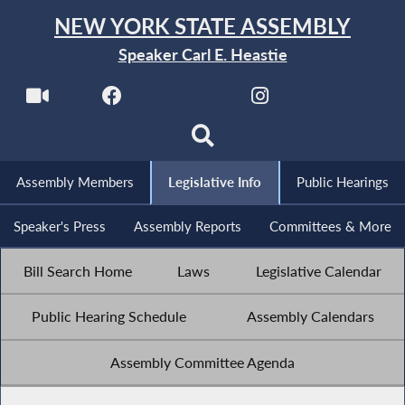
NEW YORK STATE ASSEMBLY
Speaker Carl E. Heastie
Assembly Members
Legislative Info
Public Hearings
Speaker's Press
Assembly Reports
Committees & More
Bill Search Home
Laws
Legislative Calendar
Public Hearing Schedule
Assembly Calendars
Assembly Committee Agenda