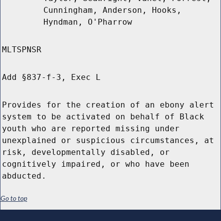
Cunningham, Anderson, Hooks,
Hyndman, O'Pharrow
MLTSPNSR
Add §837-f-3, Exec L
Provides for the creation of an ebony alert
system to be activated on behalf of Black
youth who are reported missing under
unexplained or suspicious circumstances, at
risk, developmentally disabled, or
cognitively impaired, or who have been
abducted.
Go to top