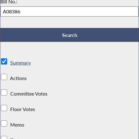
Bill No.:
Summary
Actions
Committee Votes
Floor Votes
Memo