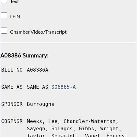
Text
LFIN
Chamber Video/Transcript
A08386 Summary:
BILL NO
A08386A
SAME AS
SAME AS
S06865-A
SPONSOR
Burroughs
COSPNSR
Meeks, Lee, Chandler-Waterman,
Sayegh, Solages, Gibbs, Wright,
Taylor, Seawright, Vanel, Forrest,