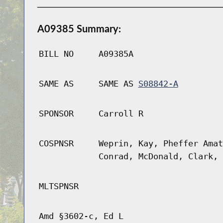
A09385 Summary:
BILL NO
A09385A
SAME AS
SAME AS
S08842-A
SPONSOR
Carroll R
COSPNSR
Weprin, Kay, Pheffer Amat
Conrad, McDonald, Clark, 
MLTSPNSR
Amd §3602-c, Ed L