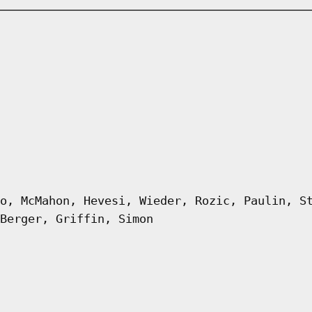
o, McMahon, Hevesi, Wieder, Rozic, Paulin, S
Berger, Griffin, Simon