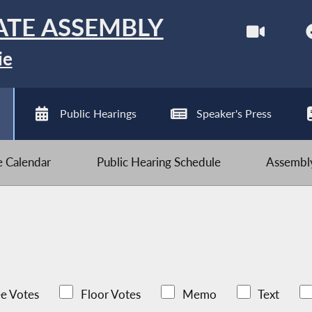
ATE ASSEMBLY
ie
Public Hearings
Speaker's Press
ve Calendar
Public Hearing Schedule
Assembly
e Votes
Floor Votes
Memo
Text