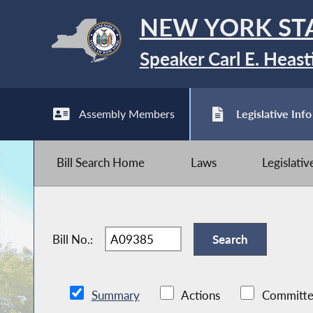
NEW YORK ST
Speaker Carl E. Heast
Assembly Members
Legislative Info
Bill Search Home
Laws
Legislati
Bill No.:
Summary
Actions
Committe