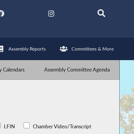
Assembly Reports
Committees & More
 Calendars
Assembly Committee Agenda
LFIN
Chamber Video/Transcript