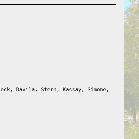
teck, Davila, Stern, Kassay, Simone,