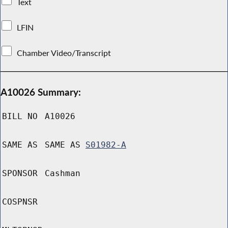
Text
LFIN
Chamber Video/Transcript
A10026 Summary:
BILL NO
A10026
SAME AS
SAME AS
S01982-A
SPONSOR
Cashman
COSPNSR