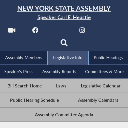
NEW YORK STATE ASSEMBLY
Speaker Carl E. Heastie
Assembly Members
Legislative Info
Public Hearings
Speaker's Press
Assembly Reports
Committees & More
Bill Search Home
Laws
Legislative Calendar
Public Hearing Schedule
Assembly Calendars
Assembly Committee Agenda