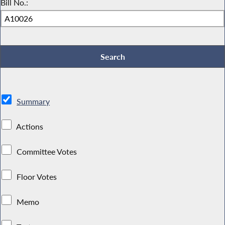
Bill No.:
Summary
Actions
Committee Votes
Floor Votes
Memo