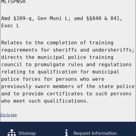
MLTSPNSR
Amd §209-q, Gen Muni L; amd §§840 & 841,
Exec L
Relates to the completion of training
requirements for sheriffs and undersheriffs;
directs the municipal police training
council to promulgate rules and regulations
relating to qualification for municipal
police forces for persons who were
previously sworn members of the state police
and to provide certificates to such persons
who meet such qualifications.
Go to top
Sitemap
Request Information