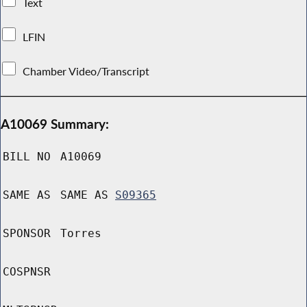
Text
LFIN
Chamber Video/Transcript
A10069 Summary:
BILL NO
A10069
SAME AS
SAME AS
S09365
SPONSOR
Torres
COSPNSR