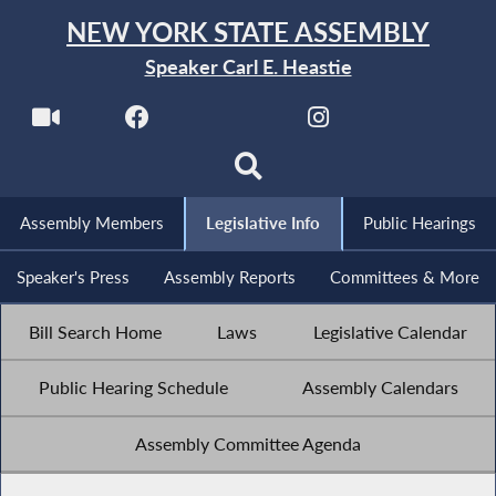
NEW YORK STATE ASSEMBLY
Speaker Carl E. Heastie
Assembly Members
Legislative Info
Public Hearings
Speaker's Press
Assembly Reports
Committees & More
Bill Search Home
Laws
Legislative Calendar
Public Hearing Schedule
Assembly Calendars
Assembly Committee Agenda