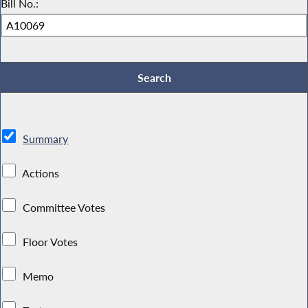
Bill No.:
Summary
Actions
Committee Votes
Floor Votes
Memo