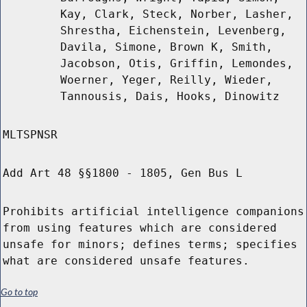
Kay, Clark, Steck, Norber, Lasher,
Shrestha, Eichenstein, Levenberg,
Davila, Simone, Brown K, Smith,
Jacobson, Otis, Griffin, Lemondes,
Woerner, Yeger, Reilly, Wieder,
Tannousis, Dais, Hooks, Dinowitz
MLTSPNSR
Add Art 48 §§1800 - 1805, Gen Bus L
Prohibits artificial intelligence companions
from using features which are considered
unsafe for minors; defines terms; specifies
what are considered unsafe features.
Go to top