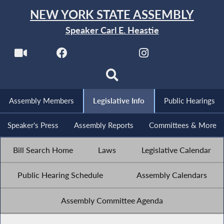
NEW YORK STATE ASSEMBLY
Speaker Carl E. Heastie
Assembly Members
Legislative Info
Public Hearings
Speaker's Press
Assembly Reports
Committees & More
Bill Search Home
Laws
Legislative Calendar
Public Hearing Schedule
Assembly Calendars
Assembly Committee Agenda