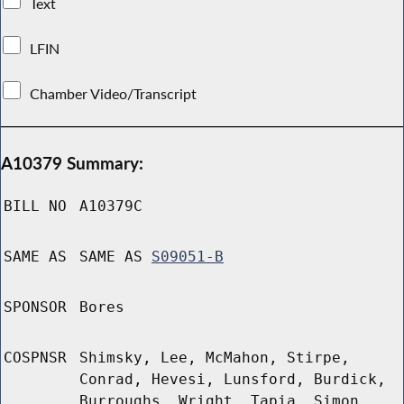
Text
LFIN
Chamber Video/Transcript
A10379 Summary:
BILL NO
A10379C
SAME AS
SAME AS
S09051-B
SPONSOR
Bores
COSPNSR
Shimsky, Lee, McMahon, Stirpe,
Conrad, Hevesi, Lunsford, Burdick,
Burroughs, Wright, Tapia, Simon,