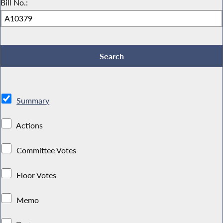
Bill No.:
Summary
Actions
Committee Votes
Floor Votes
Memo