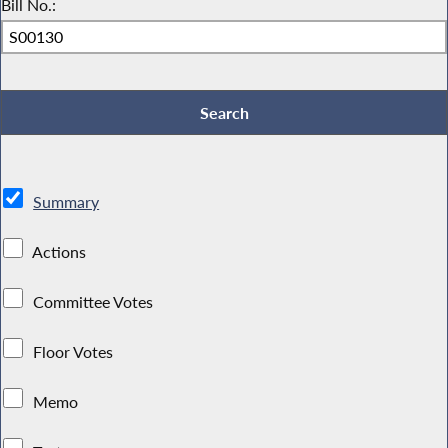
Bill No.:
Summary
Actions
Committee Votes
Floor Votes
Memo