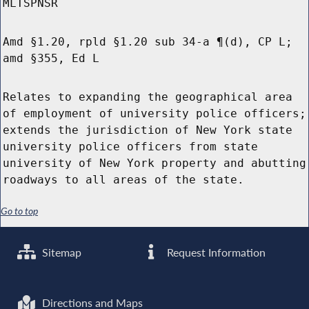
MLTSPNSR
Amd §1.20, rpld §1.20 sub 34-a ¶(d), CP L;
amd §355, Ed L
Relates to expanding the geographical area
of employment of university police officers;
extends the jurisdiction of New York state
university police officers from state
university of New York property and abutting
roadways to all areas of the state.
Go to top
Sitemap
Request Information
Directions and Maps