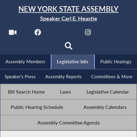
NEW YORK STATE ASSEMBLY
Speaker Carl E. Heastie
Assembly Members
Legislative Info
Public Hearings
Speaker's Press
Assembly Reports
Committees & More
Bill Search Home
Laws
Legislative Calendar
Public Hearing Schedule
Assembly Calendars
Assembly Committee Agenda