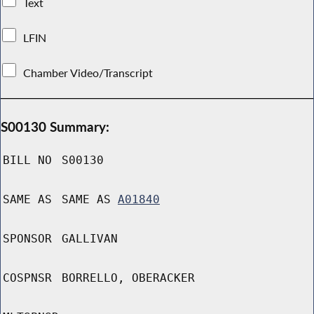
Text
LFIN
Chamber Video/Transcript
S00130 Summary:
BILL NO
S00130
SAME AS
SAME AS
A01840
SPONSOR
GALLIVAN
COSPNSR
BORRELLO, OBERACKER