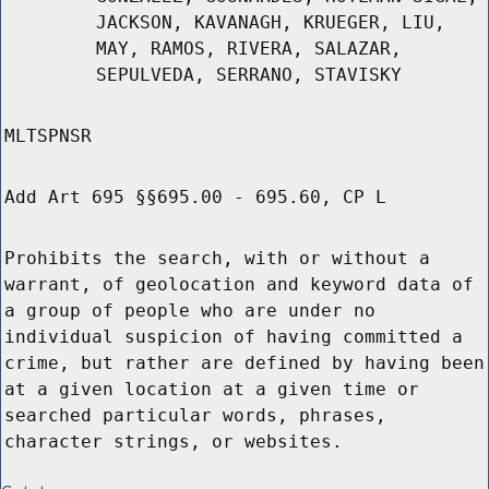
JACKSON, KAVANAGH, KRUEGER, LIU,
MAY, RAMOS, RIVERA, SALAZAR,
SEPULVEDA, SERRANO, STAVISKY
MLTSPNSR
Add Art 695 §§695.00 - 695.60, CP L
Prohibits the search, with or without a
warrant, of geolocation and keyword data of
a group of people who are under no
individual suspicion of having committed a
crime, but rather are defined by having been
at a given location at a given time or
searched particular words, phrases,
character strings, or websites.