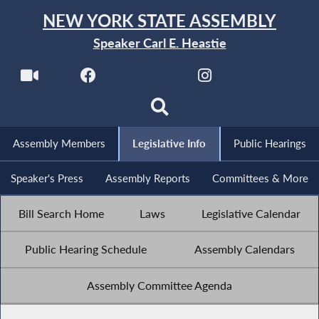
NEW YORK STATE ASSEMBLY
Speaker Carl E. Heastie
Assembly Members
Legislative Info
Public Hearings
Speaker's Press
Assembly Reports
Committees & More
Bill Search Home
Laws
Legislative Calendar
Public Hearing Schedule
Assembly Calendars
Assembly Committee Agenda