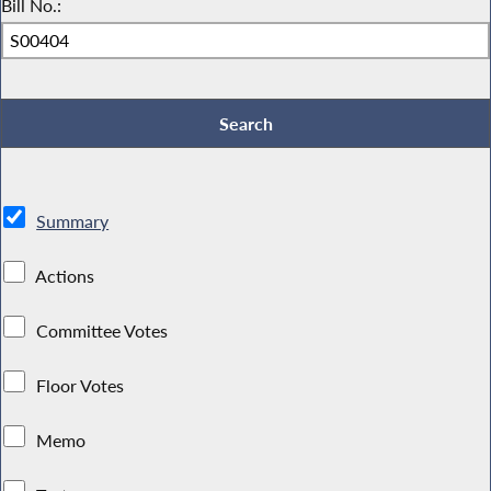
Bill No.:
Summary
Actions
Committee Votes
Floor Votes
Memo