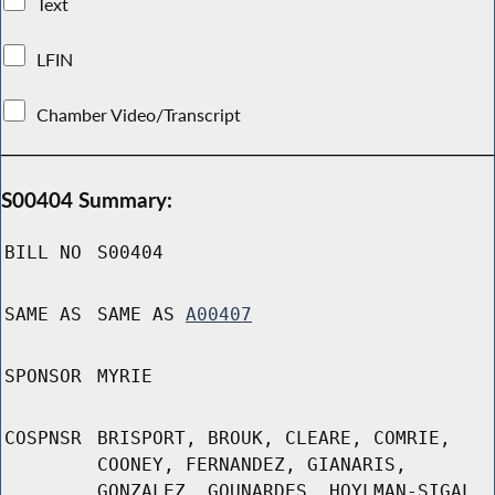
Text
LFIN
Chamber Video/Transcript
S00404 Summary:
BILL NO
S00404
SAME AS
SAME AS
A00407
SPONSOR
MYRIE
COSPNSR
BRISPORT, BROUK, CLEARE, COMRIE,
COONEY, FERNANDEZ, GIANARIS,
GONZALEZ, GOUNARDES, HOYLMAN-SIGAL,