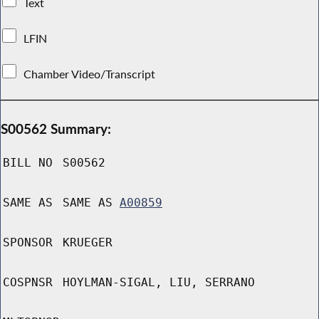
Text
LFIN
Chamber Video/Transcript
S00562 Summary:
BILL NO
S00562
SAME AS
SAME AS
A00859
SPONSOR
KRUEGER
COSPNSR
HOYLMAN-SIGAL, LIU, SERRANO