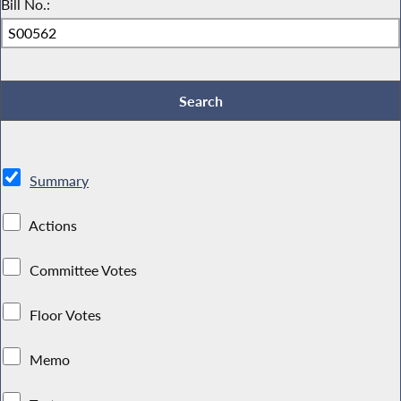
Bill No.:
Summary
Actions
Committee Votes
Floor Votes
Memo