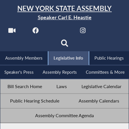
NEW YORK STATE ASSEMBLY
Speaker Carl E. Heastie
Assembly Members
Legislative Info
Public Hearings
Speaker's Press
Assembly Reports
Committees & More
Bill Search Home
Laws
Legislative Calendar
Public Hearing Schedule
Assembly Calendars
Assembly Committee Agenda