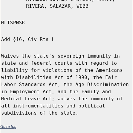
RIVERA, SALAZAR, WEBB
MLTSPNSR
Add §16, Civ Rts L
Waives the state's sovereign immunity in
state and federal courts with regard to
liability for violations of the Americans
with Disabilities Act of 1990, the Fair
Labor Standards Act, the Age Discrimination
in Employment Act, and the Family and
Medical Leave Act; waives the immunity of
all instrumentalities and political
subdivisions of the state.
Go to top