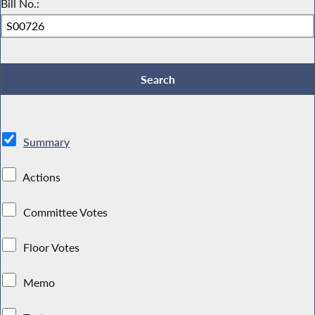
Bill No.:
Summary
Actions
Committee Votes
Floor Votes
Memo