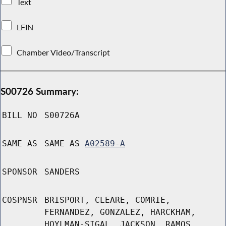
Text
LFIN
Chamber Video/Transcript
S00726 Summary:
BILL NO
S00726A
SAME AS
SAME AS
A02589-A
SPONSOR
SANDERS
COSPNSR
BRISPORT, CLEARE, COMRIE,
FERNANDEZ, GONZALEZ, HARCKHAM,
HOYLMAN-SIGAL, JACKSON, RAMOS,