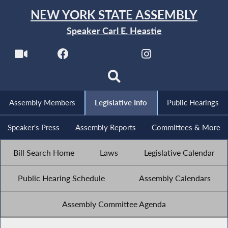
NEW YORK STATE ASSEMBLY
Speaker Carl E. Heastie
Assembly Members
Legislative Info
Public Hearings
Speaker's Press
Assembly Reports
Committees & More
Bill Search Home
Laws
Legislative Calendar
Public Hearing Schedule
Assembly Calendars
Assembly Committee Agenda