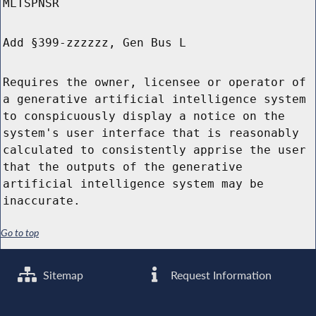
MLTSPNSR
Add §399-zzzzzz, Gen Bus L
Requires the owner, licensee or operator of
a generative artificial intelligence system
to conspicuously display a notice on the
system's user interface that is reasonably
calculated to consistently apprise the user
that the outputs of the generative
artificial intelligence system may be
inaccurate.
Go to top
Sitemap
Request Information