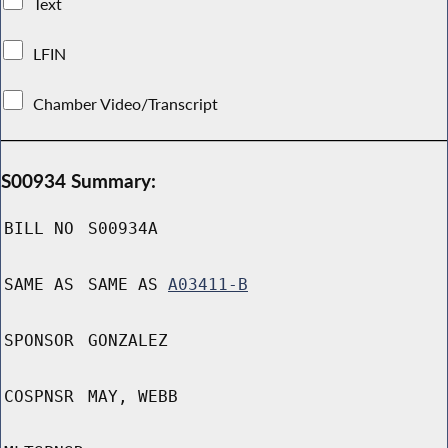
Text
LFIN
Chamber Video/Transcript
S00934 Summary:
BILL NO
S00934A
SAME AS
SAME AS
A03411-B
SPONSOR
GONZALEZ
COSPNSR
MAY, WEBB