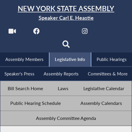
NEW YORK STATE ASSEMBLY
Speaker Carl E. Heastie
Assembly Members
Legislative Info
Public Hearings
Speaker's Press
Assembly Reports
Committees & More
Bill Search Home
Laws
Legislative Calendar
Public Hearing Schedule
Assembly Calendars
Assembly Committee Agenda