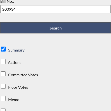
Bill No.:
Summary
Actions
Committee Votes
Floor Votes
Memo