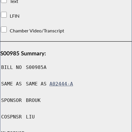
Text
LFIN
Chamber Video/Transcript
S00985 Summary:
BILL NO
S00985A
SAME AS
SAME AS
A02444-A
SPONSOR
BROUK
COSPNSR
LIU