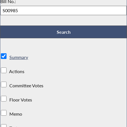
Bill No.:
Summary
Actions
Committee Votes
Floor Votes
Memo