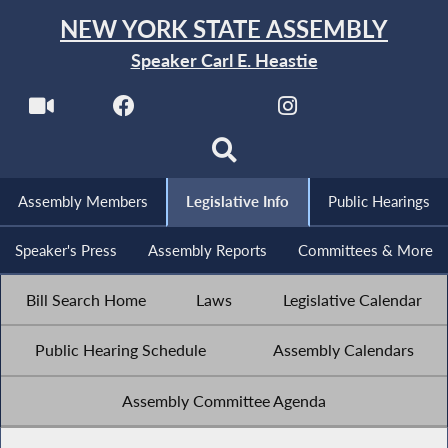
NEW YORK STATE ASSEMBLY
Speaker Carl E. Heastie
Assembly Members
Legislative Info
Public Hearings
Speaker's Press
Assembly Reports
Committees & More
Bill Search Home
Laws
Legislative Calendar
Public Hearing Schedule
Assembly Calendars
Assembly Committee Agenda