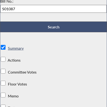
Bill No.:
Summary
Actions
Committee Votes
Floor Votes
Memo