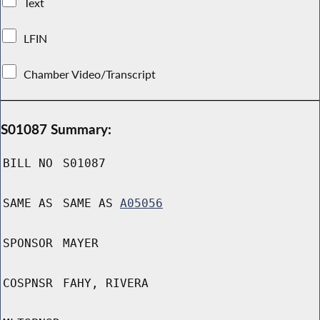
Text
LFIN
Chamber Video/Transcript
S01087 Summary:
BILL NO
S01087
SAME AS
SAME AS
A05056
SPONSOR
MAYER
COSPNSR
FAHY, RIVERA