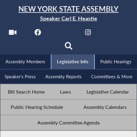
NEW YORK STATE ASSEMBLY
Speaker Carl E. Heastie
Assembly Members
Legislative Info
Public Hearings
Speaker's Press
Assembly Reports
Committees & More
Bill Search Home
Laws
Legislative Calendar
Public Hearing Schedule
Assembly Calendars
Assembly Committee Agenda