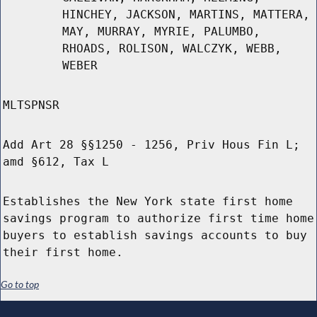
HINCHEY, JACKSON, MARTINS, MATTERA,
MAY, MURRAY, MYRIE, PALUMBO,
RHOADS, ROLISON, WALCZYK, WEBB,
WEBER
MLTSPNSR
Add Art 28 §§1250 - 1256, Priv Hous Fin L;
amd §612, Tax L
Establishes the New York state first home
savings program to authorize first time home
buyers to establish savings accounts to buy
their first home.
Go to top