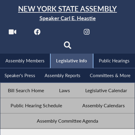
NEW YORK STATE ASSEMBLY
Speaker Carl E. Heastie
Assembly Members
Legislative Info
Public Hearings
Speaker's Press
Assembly Reports
Committees & More
Bill Search Home
Laws
Legislative Calendar
Public Hearing Schedule
Assembly Calendars
Assembly Committee Agenda