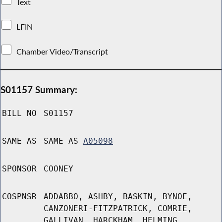
Text
LFIN
Chamber Video/Transcript
S01157 Summary:
BILL NO
S01157
SAME AS
SAME AS
A05098
SPONSOR
COONEY
COSPNSR
ADDABBO, ASHBY, BASKIN, BYNOE,
CANZONERI-FITZPATRICK, COMRIE,
GALLIVAN, HARCKHAM, HELMING,