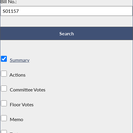
Bill No.:
Summary
Actions
Committee Votes
Floor Votes
Memo