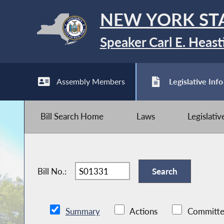
NEW YORK ST
Speaker Carl E. Heast
Assembly Members
Legislative Info
Bill Search Home
Laws
Legislati
Bill No.:
Summary
Actions
Committe