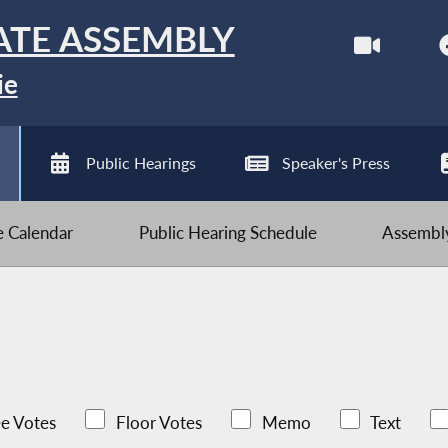
ATE ASSEMBLY
ie
Public Hearings
Speaker's Press
ve Calendar
Public Hearing Schedule
Assembly
e Votes
Floor Votes
Memo
Text