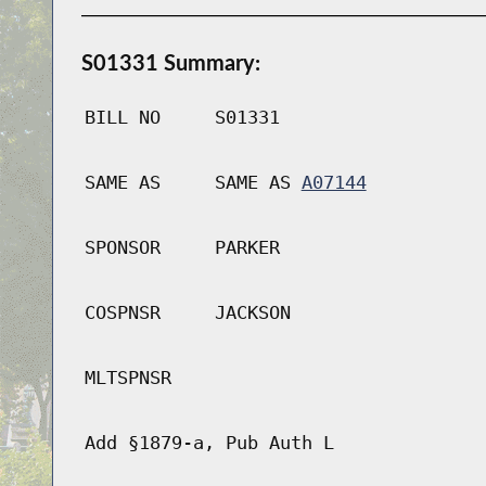
S01331 Summary:
BILL NO
S01331
SAME AS
SAME AS
A07144
SPONSOR
PARKER
COSPNSR
JACKSON
MLTSPNSR
Add §1879-a, Pub Auth L