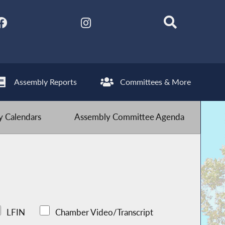
Assembly Reports
Committees & More
 Calendars
Assembly Committee Agenda
LFIN
Chamber Video/Transcript