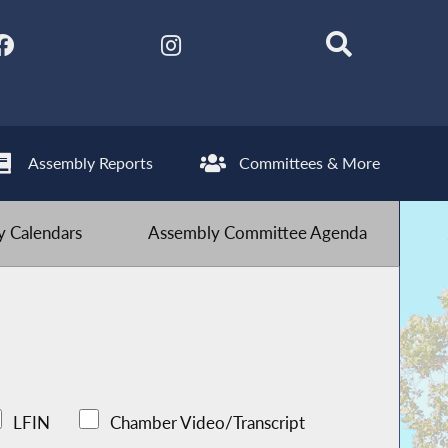
Assembly Reports
Committees & More
 Calendars
Assembly Committee Agenda
LFIN
Chamber Video/Transcript