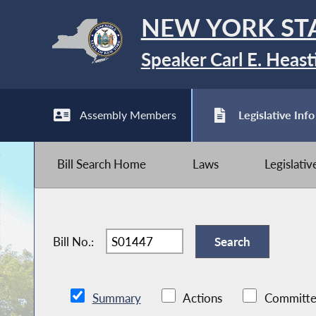
NEW YORK ST
Speaker Carl E. Heast
Assembly Members
Legislative Info
Bill Search Home
Laws
Legislati
Bill No.:
Summary
Actions
Committe