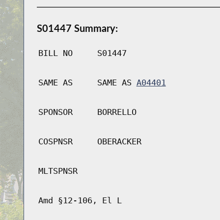
S01447 Summary:
BILL NO
S01447
SAME AS
SAME AS
A04401
SPONSOR
BORRELLO
COSPNSR
OBERACKER
MLTSPNSR
Amd §12-106, El L