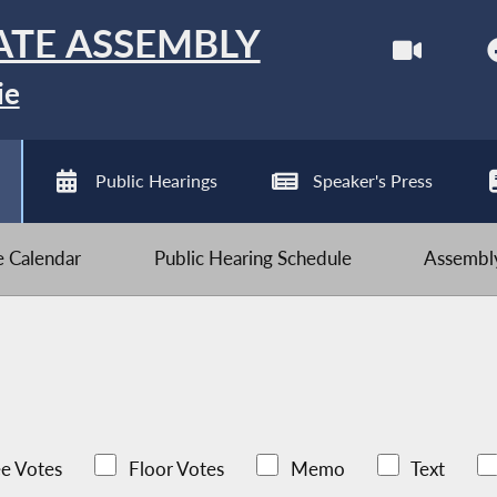
ATE ASSEMBLY
ie
Public Hearings
Speaker's Press
ve Calendar
Public Hearing Schedule
Assembly
e Votes
Floor Votes
Memo
Text