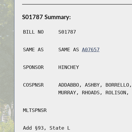
S01787 Summary:
BILL NO
S01787
SAME AS
SAME AS
A07657
SPONSOR
HINCHEY
COSPNSR
ADDABBO, ASHBY, BORRELLO,
MURRAY, RHOADS, ROLISON, 
MLTSPNSR
Add §93, State L