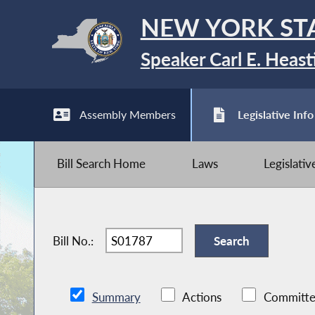
NEW YORK ST
Speaker Carl E. Heast
Assembly Members
Legislative Info
Bill Search Home
Laws
Legislati
Bill No.:
Summary
Actions
Committe