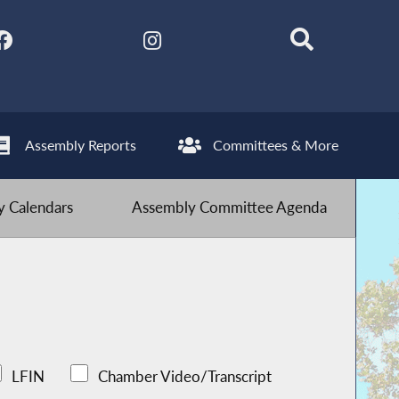
Assembly Reports
Committees & More
 Calendars
Assembly Committee Agenda
LFIN
Chamber Video/Transcript