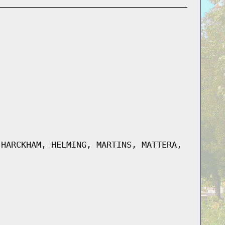
 HARCKHAM, HELMING, MARTINS, MATTERA,