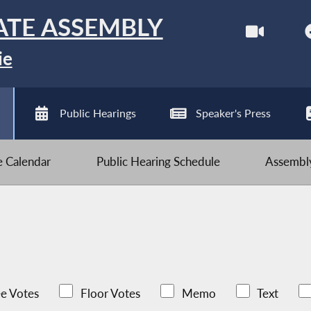
ATE ASSEMBLY
ie
Public Hearings
Speaker's Press
ve Calendar
Public Hearing Schedule
Assembly
e Votes
Floor Votes
Memo
Text