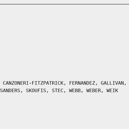
 CANZONERI-FITZPATRICK, FERNANDEZ, GALLIVAN,
SANDERS, SKOUFIS, STEC, WEBB, WEBER, WEIK