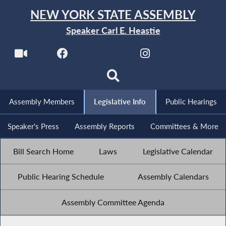
NEW YORK STATE ASSEMBLY
Speaker Carl E. Heastie
Assembly Members
Legislative Info
Public Hearings
Speaker's Press
Assembly Reports
Committees & More
Bill Search Home
Laws
Legislative Calendar
Public Hearing Schedule
Assembly Calendars
Assembly Committee Agenda