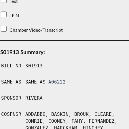
Text
LFIN
Chamber Video/Transcript
S01913 Summary:
BILL NO
S01913
SAME AS
SAME AS
A06222
SPONSOR
RIVERA
COSPNSR
ADDABBO, BASKIN, BROUK, CLEARE,
COMRIE, COONEY, FAHY, FERNANDEZ,
GONZALEZ, HARCKHAM, HINCHEY,