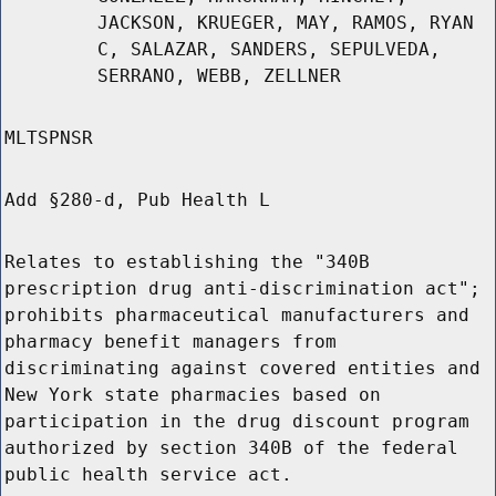
JACKSON, KRUEGER, MAY, RAMOS, RYAN
C, SALAZAR, SANDERS, SEPULVEDA,
SERRANO, WEBB, ZELLNER
MLTSPNSR
Add §280-d, Pub Health L
Relates to establishing the "340B
prescription drug anti-discrimination act";
prohibits pharmaceutical manufacturers and
pharmacy benefit managers from
discriminating against covered entities and
New York state pharmacies based on
participation in the drug discount program
authorized by section 340B of the federal
public health service act.