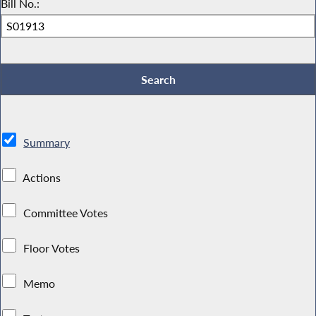
Bill No.:
Summary
Actions
Committee Votes
Floor Votes
Memo