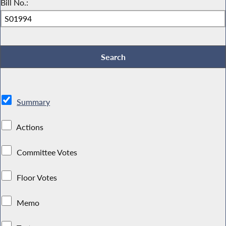
Bill No.:
Summary
Actions
Committee Votes
Floor Votes
Memo