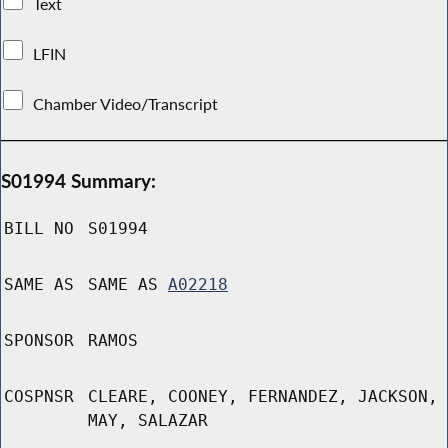
Text
LFIN
Chamber Video/Transcript
S01994 Summary:
BILL NO
S01994
SAME AS
SAME AS
A02218
SPONSOR
RAMOS
COSPNSR
CLEARE, COONEY, FERNANDEZ, JACKSON,
MAY, SALAZAR