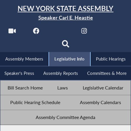
NEW YORK STATE ASSEMBLY
Speaker Carl E. Heastie
Assembly Members
Legislative Info
Public Hearings
Speaker's Press
Assembly Reports
Committees & More
Bill Search Home
Laws
Legislative Calendar
Public Hearing Schedule
Assembly Calendars
Assembly Committee Agenda