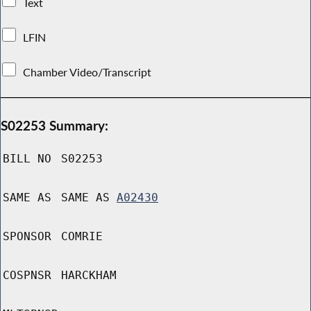
Text
LFIN
Chamber Video/Transcript
S02253 Summary:
BILL NO
S02253
SAME AS
SAME AS
A02430
SPONSOR
COMRIE
COSPNSR
HARCKHAM