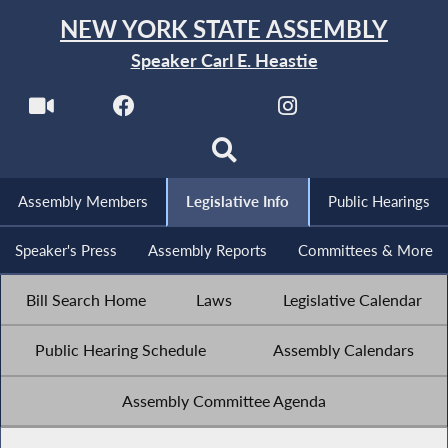
NEW YORK STATE ASSEMBLY
Speaker Carl E. Heastie
Assembly Members
Legislative Info
Public Hearings
Speaker's Press
Assembly Reports
Committees & More
Bill Search Home
Laws
Legislative Calendar
Public Hearing Schedule
Assembly Calendars
Assembly Committee Agenda