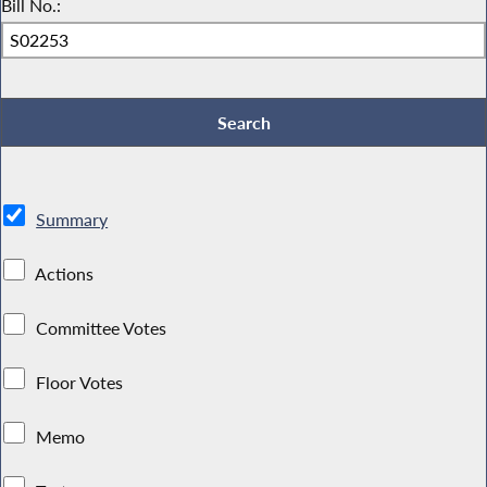
Bill No.:
Summary
Actions
Committee Votes
Floor Votes
Memo